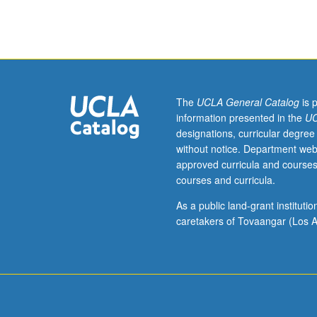
sciences
majors.
Limited
to
100
students.
Introduction
The
UCLA General Catalog
is 
to
information presented in the
UC
biology
designations, curricular degree
within
without notice. Department web
framework
approved curricula and courses
of
courses and curricula.
evolutionary
theory.
As a public land-grant institut
Relationships
caretakers of Tovaangar (Los A
of
evolutionary
thought
to
other
areas