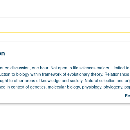
on
ours; discussion, one hour. Not open to life sciences majors. Limited t
uction to biology within framework of evolutionary theory. Relationships
ught to other areas of knowledge and society. Natural selection and ori
ed in context of genetics, molecular biology, physiology, phylogeny, po
or, and ecology. Emphasis on critical role of historical processes. P/N
Re
ab
De