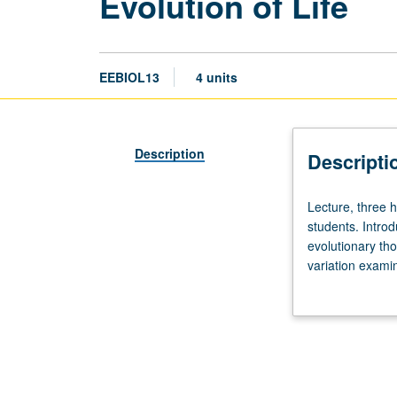
Evolution of Life
EEBIOL13
4 units
Description
Descripti
Lecture,
Lecture, three h
three
students. Introd
hours;
evolutionary tho
discussion,
variation examin
one
dynamics, behavi
hour.
letter grading.
Not
open
to
life