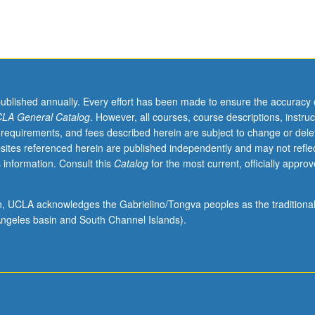
published annually. Every effort has been made to ensure the accuracy 
LA General Catalog
. However, all courses, course descriptions, instruc
 requirements, and fees described herein are subject to change or dele
sites referenced herein are published independently and may not refle
 information. Consult this
Catalog
for the most current, officially appro
ion, UCLA acknowledges the Gabrielino/Tongva peoples as the traditiona
ngeles basin and South Channel Islands).