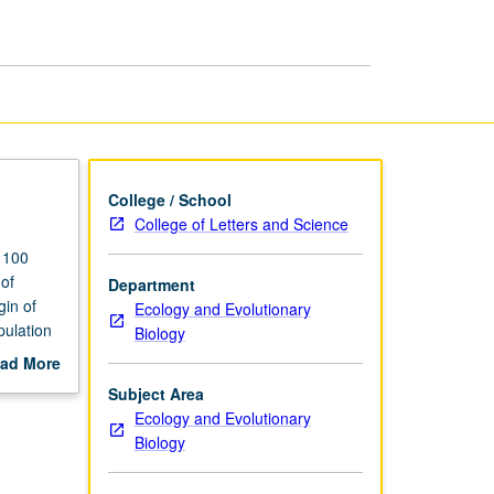
page
College / School
College of Letters and Science
o 100
 of
Department
gin of
Ecology and Evolutionary
pulation
Biology
P or
ad More
out
Subject Area
scription
Ecology and Evolutionary
Biology