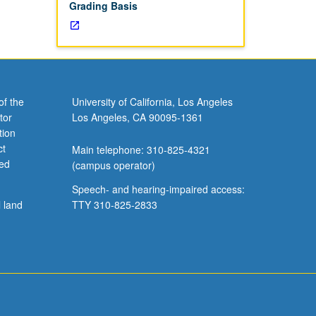
Grading Basis
of the
University of California, Los Angeles
tor
Los Angeles, CA 90095-1361
tion
ct
Main telephone: 310-825-4321
ved
(campus operator)
Speech- and hearing-impaired access:
l land
TTY 310-825-2833