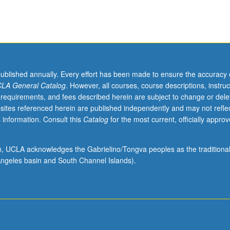
published annually. Every effort has been made to ensure the accuracy 
LA General Catalog
. However, all courses, course descriptions, instruc
 requirements, and fees described herein are subject to change or dele
sites referenced herein are published independently and may not refle
 information. Consult this
Catalog
for the most current, officially appro
ion, UCLA acknowledges the Gabrielino/Tongva peoples as the traditiona
ngeles basin and South Channel Islands).