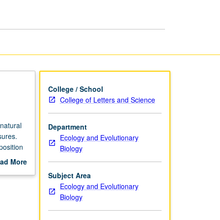
College / School
College of Letters and Science
natural
Department
sures.
Ecology and Evolutionary
position
Biology
election,
ad More
out
Subject Area
scription
Ecology and Evolutionary
Biology