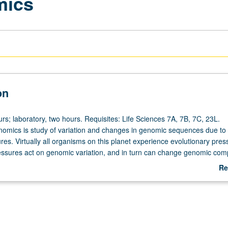
mics
on
rs; laboratory, two hours. Requisites: Life Sciences 7A, 7B, 7C, 23L.
nomics is study of variation and changes in genomic sequences due to 
res. Virtually all organisms on this planet experience evolutionary pres
essures act on genomic variation, and in turn can change genomic com
nd whole species. Study of how evolutionary forces of mutation, drift, s
Re
and migration can change genomes. Analysis of genomic data to make
ab
erences. Letter grading.
De