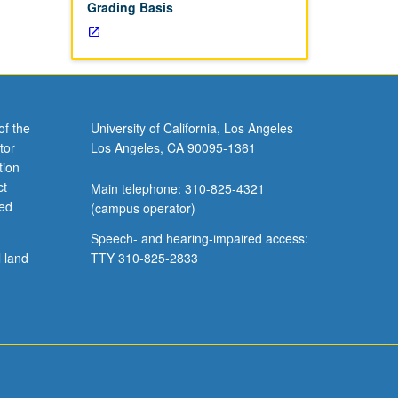
Grading Basis
of the
University of California, Los Angeles
tor
Los Angeles, CA 90095-1361
tion
ct
Main telephone: 310-825-4321
ved
(campus operator)
Speech- and hearing-impaired access:
l land
TTY 310-825-2833