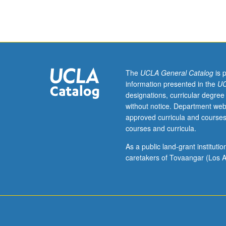
7B,
7C,
23L.
Evolutionary
genomics
is
study
The
UCLA General Catalog
is 
of
information presented in the
UC
variation
designations, curricular degree
and
without notice. Department web
changes
approved curricula and courses
in
courses and curricula.
genomic
sequences
As a public land-grant institut
due
caretakers of Tovaangar (Los A
to
natural
selection
pressures.
Virtually
all