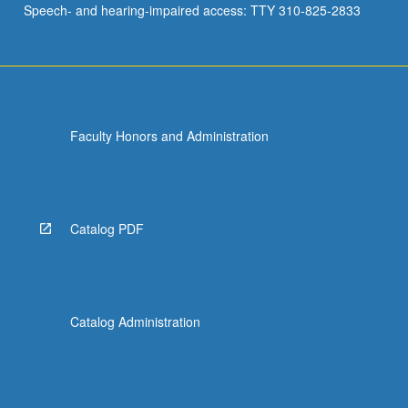
Speech- and hearing-impaired access: TTY 310-825-2833
research…
For
more
content
click
the
Faculty Honors and Administration
Read
More
button
below.
Catalog PDF
Catalog Administration