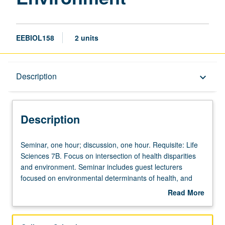
EEBIOL158
2 units
Description
Description
keyboard_arrow_down
Description
Seminar,
Seminar, one hour; discussion, one hour. Requisite: Life
one
Sciences 7B. Focus on intersection of health disparities
hour;
and environment. Seminar includes guest lecturers
discussion,
focused on environmental determinants of health, and
one
panel discussions focused on careers addressing health
Read More
hour.
disparities. Discussion where students deconstruct
about
Requisite:
research talks to better understand science and how
Description
Life
research on health disparities is conducted. Entry course