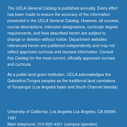
and
The
UCLA General Catalog
is published annually. Every effort
panel
has been made to ensure the accuracy of the information
discussions
presented in the
UCLA General Catalog
. However, all courses,
focused
course descriptions, instructor designations, curricular degree
on
requirements, and fees described herein are subject to
careers
change or deletion without notice. Department websites
addressing
referenced herein are published independently and may not
health
reflect approved curricula and courses information. Consult
disparities.
this
Catalog
for the most current, officially approved courses
Discussion
and curricula.
where
students
As a public land-grant institution, UCLA acknowledges the
deconstruct
Gabrielino/Tongva peoples as the traditional land caretakers
research
of Tovaangar (Los Angeles basin and South Channel Islands).
talks
to
better
understand
University of California, Los Angeles Los Angeles, CA 90095-
science
1361
and
Main telephone: 310-825-4321 (campus operator)
how