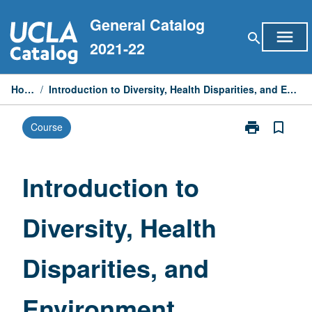
Skip
General Catalog
to
menu
search
content
2021-22
Home
/
Introduction to Diversity, Health Disparities, and Environment
print
bookmark_border
Course
Print
Introduction
to
Diversity,
Introduction to
Health
Disparities,
Diversity, Health
and
Environment
page
Disparities, and
Environment