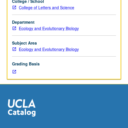
College / School
Sciences
for three-quarter UCLA-Howard Hughes Medical Institute
College of Letters and Science
7B.
Health Disparities program. Letter grading.
Focus
Department
on
Ecology and Evolutionary Biology
intersection
of
health
Subject Area
disparities
Ecology and Evolutionary Biology
and
environment.
Grading Basis
Seminar
includes
guest
lecturers
focused
on
environmental
determinants
of
health,