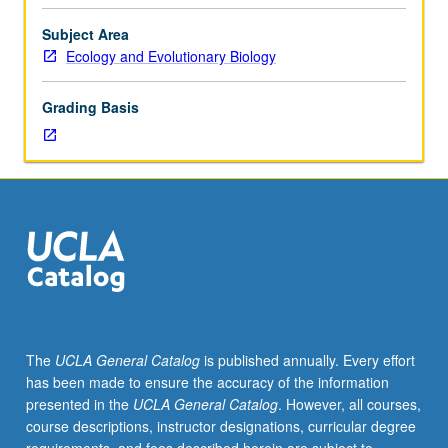
in
create and interpret phylogenies; and framework for
same
applying lenses of behavioral ecology, neuroscience, and
Subject Area
developmental
evolutionary biology to better understand coming of age
Ecology and Evolutionary Biology
stage
on planet Earth. Letter grading.
of
Grading Basis
life
share
vulnerabilities
and
similar
challenges.
Exploration
of
shared
challenges
facing
The
UCLA General Catalog
is published annually. Every effort
animals
has been made to ensure the accuracy of the information
as
presented in the
UCLA General Catalog
. However, all courses,
they
course descriptions, instructor designations, curricular degree
transition