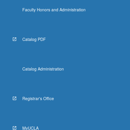
click
Faculty Honors and Administration
the
Read
More
button
below.
Catalog PDF
Catalog Administration
Registrar's Office
MyUCLA