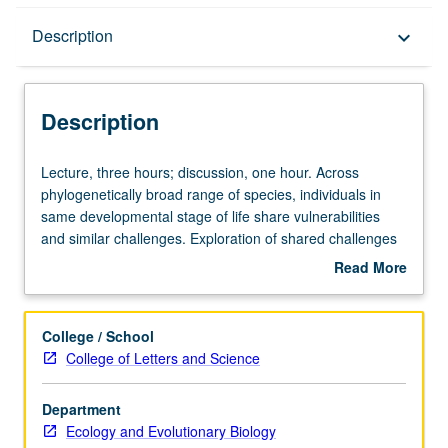
Description
Description
keyboard_arrow_down
Description
Lecture,
Lecture, three hours; discussion, one hour. Across
three
phylogenetically broad range of species, individuals in
hours;
same developmental stage of life share vulnerabilities
discussion,
and similar challenges. Exploration of shared challenges
one
facing animals as they transition from juveniles to mature
Read More
hour.
adults through integration of behavioral ecology,
about
Across
neuroscience, life history theory, and phylogenetic
Description
phylogenetically
modeling. Emphasis on life history theory, phylogenetic
College / School
broad
analyses, and development of testable hypotheses.
College of Letters and Science
range
Students gain understanding of how Tinbergean
of
framework can be applied to understanding
Department
species,
developmental characteristics; ability to conceive of and
Ecology and Evolutionary Biology
individuals
perform formal systematic review; skills necessary to