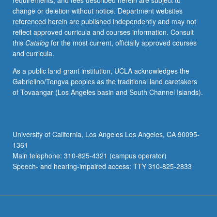
requirements, and fees described herein are subject to
from
change or deletion without notice. Department websites
juveniles
referenced herein are published independently and may not
to
reflect approved curricula and courses information. Consult
mature
this
Catalog
for the most current, officially approved courses
adults
and curricula.
through
integration
As a public land-grant institution, UCLA acknowledges the
of
Gabrielino/Tongva peoples as the traditional land caretakers
behavioral
of Tovaangar (Los Angeles basin and South Channel Islands).
ecology,
neuroscience,
life
history
University of California, Los Angeles Los Angeles, CA 90095-
theory,
1361
and
Main telephone: 310-825-4321 (campus operator)
phylogenetic
Speech- and hearing-impaired access: TTY 310-825-2833
modeling.
…
For
more
content