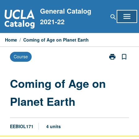
Skip
General Catalog
to
menu
search
content
2021-22
Home
/
Coming of Age on Planet Earth
print
bookmark_border
Course
Print
Coming
of
Age
Coming of Age on
on
Planet
Planet Earth
Earth
page
EEBIOL171
4 units