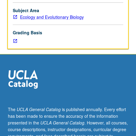
dynamics
of
Subject Area
reproduction
Ecology and Evolutionary Biology
when
females
Grading Basis
and
males
are
in
conflict
over
reproductive
decisions,
with
focus
on
The
UCLA General Catalog
is published annually. Every effort
animals
has been made to ensure the accuracy of the information
with
presented in the
UCLA General Catalog
. However, all courses,
human
course descriptions, instructor designations, curricular degree
examples