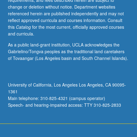
requirements, and fees described herein are subject to
as
change or deletion without notice. Department websites
appropriate.
referenced herein are published independently and may not
Emphasis
reflect approved curricula and courses information. Consult
on
this
Catalog
for the most current, officially approved courses
natural
and curricula.
selection
thinking,
As a public land-grant institution, UCLA acknowledges the
sexual
Gabrielino/Tongva peoples as the traditional land caretakers
selection,
of Tovaangar (Los Angeles basin and South Channel Islands).
and
origins
of
sexual
University of California, Los Angeles Los Angeles, CA 90095-
conflict,
1361
including
Main telephone: 310-825-4321 (campus operator)
Fisherian
Speech- and hearing-impaired access: TTY 310-825-2833
sex…
For
more
content
click