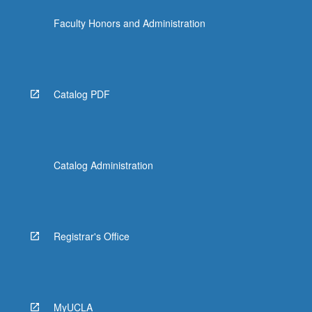
the
Faculty Honors and Administration
Read
More
button
below.
Catalog PDF
Catalog Administration
Registrar's Office
MyUCLA