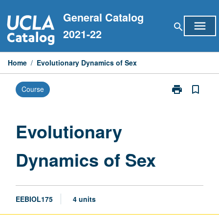
Skip
General Catalog
to
menu
search
content
2021-22
Home
/
Evolutionary Dynamics of Sex
print
bookmark_border
Course
Print
Evolutionary
Dynamics
of
Evolutionary
Sex
page
Dynamics of Sex
EEBIOL175
4 units