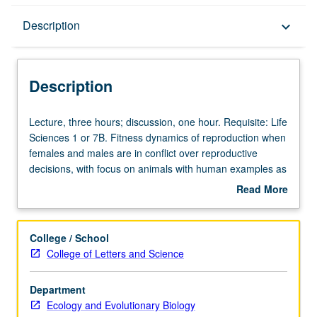
Description
Description
keyboard_arrow_down
Description
Lecture,
Lecture, three hours; discussion, one hour. Requisite: Life
three
Sciences 1 or 7B. Fitness dynamics of reproduction when
hours;
females and males are in conflict over reproductive
discussion,
decisions, with focus on animals with human examples as
one
appropriate. Emphasis on natural selection thinking,
Read More
hour.
sexual selection, and origins of sexual conflict, including
about
Requisite:
Fisherian sex allocation, evolution of manipulation
Description
Life
through deceptive communication, and theory of
College / School
Sciences
Darwinian sexual conflict. Letter grading.
College of Letters and Science
1
or
Department
7B.
Ecology and Evolutionary Biology
Fitness