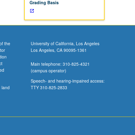
Grading Basis
of the
University of California, Los Angeles
tor
Los Angeles, CA 90095-1361
tion
ct
Main telephone: 310-825-4321
ved
(campus operator)
Speech- and hearing-impaired access:
l land
TTY 310-825-2833