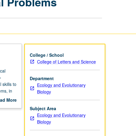
al Problems
to
Environmental
Problems
page
College / School
College of Letters and Science
cal
o
Department
skills to
Ecology and Evolutionary
ems, in
Biology
gh-
ad More
out
Subject Area
scription
Ecology and Evolutionary
Biology