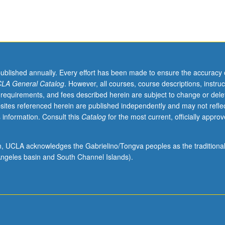
published annually. Every effort has been made to ensure the accuracy 
LA General Catalog
. However, all courses, course descriptions, instruc
 requirements, and fees described herein are subject to change or dele
sites referenced herein are published independently and may not refle
 information. Consult this
Catalog
for the most current, officially appro
ion, UCLA acknowledges the Gabrielino/Tongva peoples as the traditiona
ngeles basin and South Channel Islands).