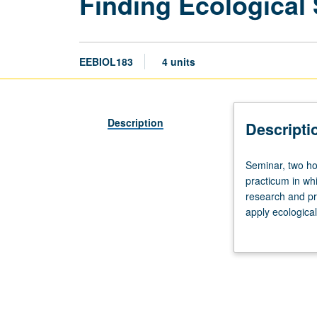
Finding Ecological
EEBIOL183
4 units
Description
Descripti
Seminar,
Seminar, two ho
two
practicum in whi
hours;
research and pro
discussion,
apply ecological
two
intimate and pa
and
quality academic
one
half
hours.
Requisite: