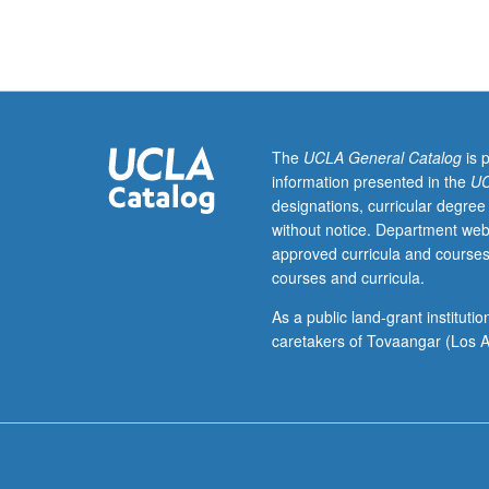
course
100.
Ecological
practicum
in
which
students
The
UCLA General Catalog
is 
work
information presented in the
UC
in
designations, curricular degree
teams
without notice. Department web
with
approved curricula and courses
client
courses and curricula.
(e.g.,
non-
As a public land-grant institut
profit,
caretakers of Tovaangar (Los A
governmental)
to
research
and
propose
solutions