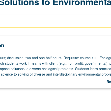
 Solutions to Environment
on
urs; discussion, two and one half hours. Requisite: course 100. Ecologi
ch students work in teams with client (e.g., non-profit, governmental) t
pose solutions to diverse ecological problems. Students learn practical 
 science to solving of diverse and interdisciplinary environmental probl
rticipatory environment. Students learn and are expected to produce hi
Re
 work at professional level. Letter grading.
ab
De