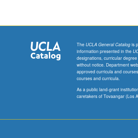
to
undergraduate
lecture
course.
Exploration
of
topics
The
UCLA General Catalog
is 
in
information presented in the
UC
greater
designations, curricular degree
depth
without notice. Department web
through
approved curricula and courses
supplemental
courses and curricula.
readings,
papers,
As a public land-grant institut
or
caretakers of Tovaangar (Los A
other
activities
and
led
by
lecture