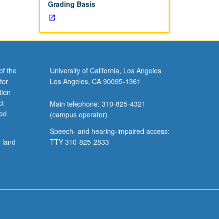
Grading Basis
of the
University of California, Los Angeles
tor
Los Angeles, CA 90095-1361
tion
ct
Main telephone: 310-825-4321
ved
(campus operator)
Speech- and hearing-impaired access:
l land
TTY 310-825-2833