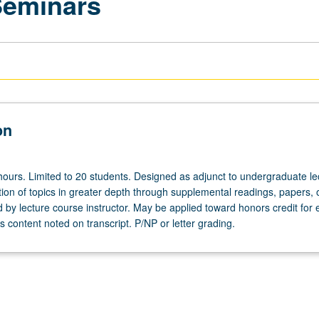
Seminars
on
hours. Limited to 20 students. Designed as adjunct to undergraduate le
ion of topics in greater depth through supplemental readings, papers, 
ed by lecture course instructor. May be applied toward honors credit for e
 content noted on transcript. P/NP or letter grading.