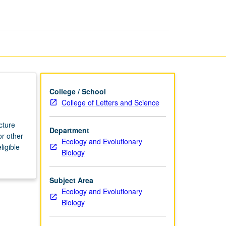
page
College / School
College of Letters and Science
cture
Department
or other
Ecology and Evolutionary
ligible
Biology
Subject Area
Ecology and Evolutionary
Biology