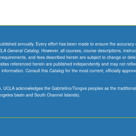
published annually. Every effort has been made to ensure the accuracy 
LA General Catalog
. However, all courses, course descriptions, instruc
 requirements, and fees described herein are subject to change or dele
sites referenced herein are published independently and may not refle
 information. Consult this
Catalog
for the most current, officially appro
ion, UCLA acknowledges the Gabrielino/Tongva peoples as the traditiona
ngeles basin and South Channel Islands).