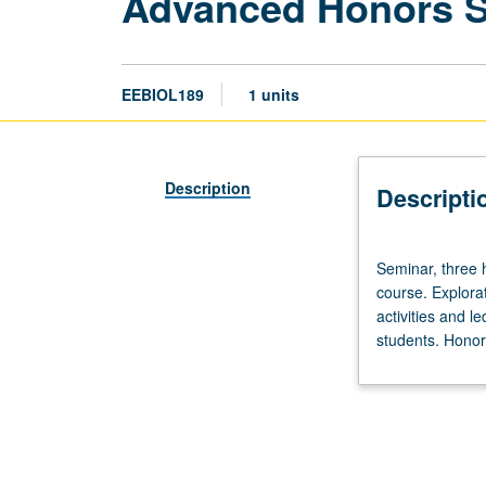
Advanced Honors 
EEBIOL189
1 units
Description
Descripti
Seminar,
Seminar, three 
three
course. Explorat
hours.
activities and l
Limited
students. Honors
to
20
students.
Designed
as
adjunct