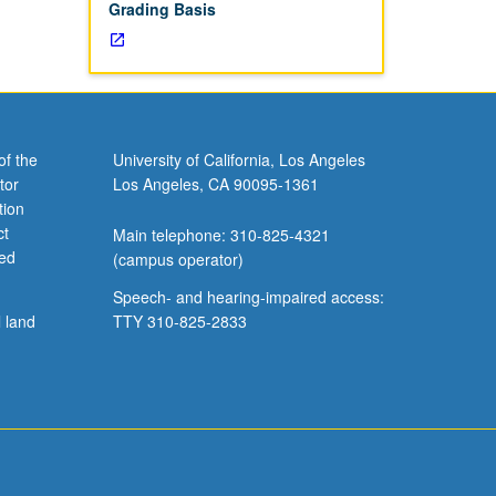
Grading Basis
of the
University of California, Los Angeles
tor
Los Angeles, CA 90095-1361
tion
ct
Main telephone: 310-825-4321
ved
(campus operator)
Speech- and hearing-impaired access:
l land
TTY 310-825-2833