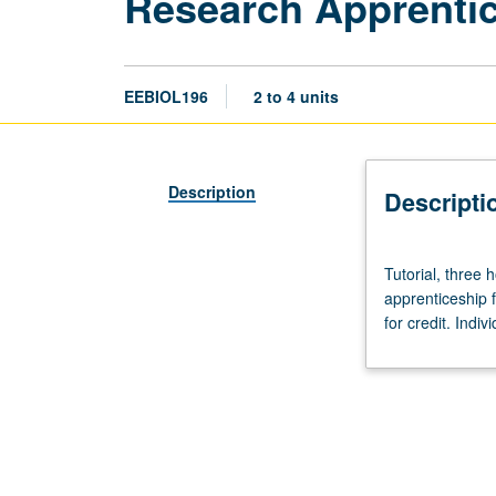
Research Apprentic
EEBIOL196
2 to 4 units
Description
Descripti
Tutorial,
Tutorial, three 
three
apprenticeship 
hours
for credit. Indiv
per
week
per
unit.
Limited
to
juniors/seniors.