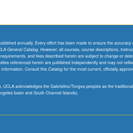
published annually. Every effort has been made to ensure the accuracy 
LA General Catalog
. However, all courses, course descriptions, instruc
 requirements, and fees described herein are subject to change or dele
sites referenced herein are published independently and may not refle
 information. Consult this
Catalog
for the most current, officially appro
ion, UCLA acknowledges the Gabrielino/Tongva peoples as the traditiona
ngeles basin and South Channel Islands).