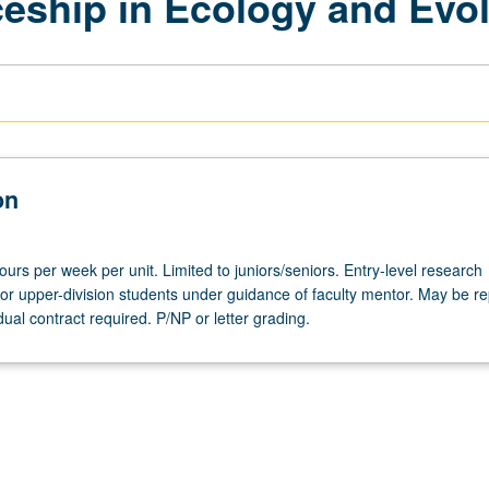
eship in Ecology and Evol
on
hours per week per unit. Limited to juniors/seniors. Entry-level research
for upper-division students under guidance of faculty mentor. May be r
idual contract required. P/NP or letter grading.