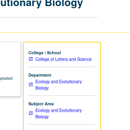
utionary Biology
Ecology
and
Evolutionary
Biology
page
College / School
College of Letters and Science
Department
epeated
Ecology and Evolutionary
Biology
Subject Area
Ecology and Evolutionary
Biology