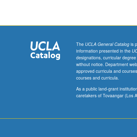
Entry-
level
research
apprenticeship
for
upper-
division
The
UCLA General Catalog
is 
students
information presented in the
UC
under
designations, curricular degree
guidance
without notice. Department web
of
approved curricula and courses
faculty
courses and curricula.
mentor.
May
As a public land-grant institut
be
caretakers of Tovaangar (Los A
repeated
for
credit.
Individual
contract
required.