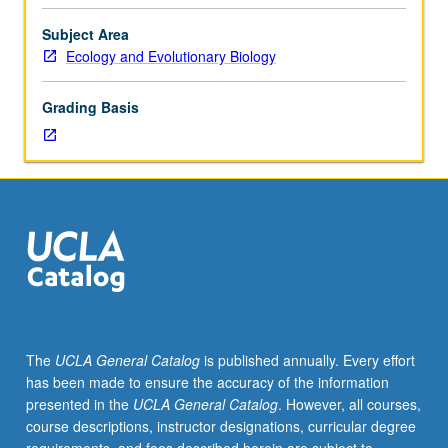
studies
on
Subject Area
cellular,
Ecology and Evolutionary Biology
tissue,
organ,
Grading Basis
and
animal
physiology;
regulatory
biology;
metabolic
characteristics
of
cells,
energy
transformations.
The
UCLA General Catalog
is published annually. Every effort
Given
has been made to ensure the accuracy of the information
off
presented in the
UCLA General Catalog
. However, all courses,
campus
course descriptions, instructor designations, curricular degree
at