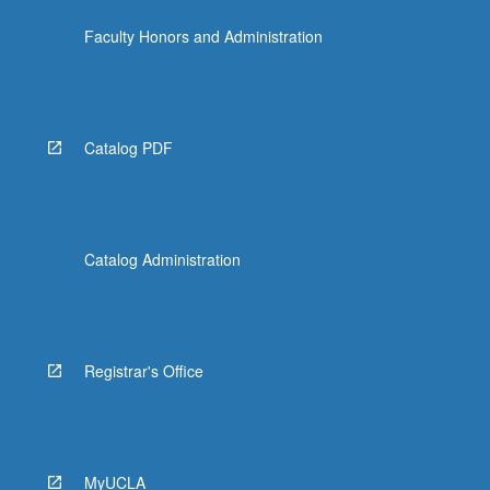
Faculty Honors and Administration
Catalog PDF
Catalog Administration
Registrar's Office
MyUCLA