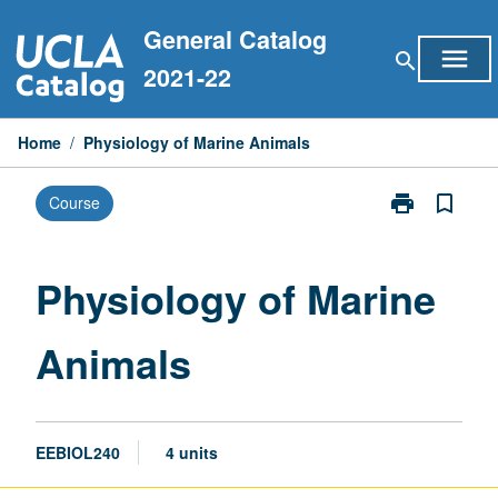
Skip
General Catalog
to
menu
search
content
2021-22
Home
/
Physiology of Marine Animals
print
bookmark_border
Course
Print
Physiology
of
Marine
Physiology of Marine
Animals
page
Animals
EEBIOL240
4 units