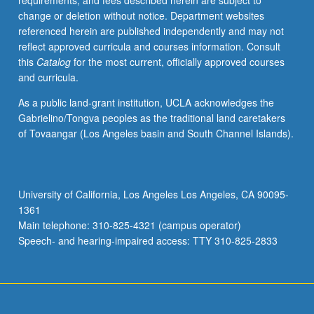
requirements, and fees described herein are subject to
marine
change or deletion without notice. Department websites
science
referenced herein are published independently and may not
center.
reflect approved curricula and courses information. Consult
S/U
this
Catalog
for the most current, officially approved courses
or
and curricula.
letter
grading.
As a public land-grant institution, UCLA acknowledges the
Gabrielino/Tongva peoples as the traditional land caretakers
of Tovaangar (Los Angeles basin and South Channel Islands).
University of California, Los Angeles Los Angeles, CA 90095-
1361
Main telephone: 310-825-4321 (campus operator)
Speech- and hearing-impaired access: TTY 310-825-2833