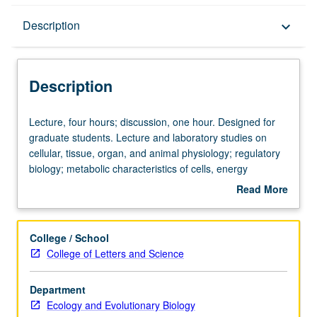
Description
Description
keyboard_arrow_down
Description
Lecture,
Lecture, four hours; discussion, one hour. Designed for
four
graduate students. Lecture and laboratory studies on
hours;
cellular, tissue, organ, and animal physiology; regulatory
discussion,
biology; metabolic characteristics of cells, energy
one
transformations. Given off campus at marine science
Read More
hour.
center. S/U or letter grading.
about
Designed
Description
for
College / School
graduate
College of Letters and Science
students.
Lecture
Department
and
Ecology and Evolutionary Biology
laboratory