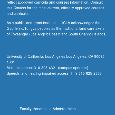
reflect approved curricula and courses information. Consult
this
Catalog
for the most current, officially approved courses
and curricula.
As a public land-grant institution, UCLA acknowledges the
Gabrielino/Tongva peoples as the traditional land caretakers
of Tovaangar (Los Angeles basin and South Channel Islands).
University of California, Los Angeles Los Angeles, CA 90095-
1361
Main telephone: 310-825-4321 (campus operator)
Speech- and hearing-impaired access: TTY 310-825-2833
Faculty Honors and Administration