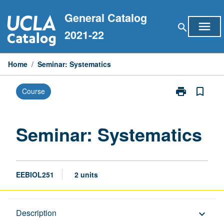
Skip
General Catalog
to
menu
search
content
2021-22
Home
/
Seminar: Systematics
print
bookmark_border
Course
Print
Seminar:
Systematics
page
Seminar: Systematics
EEBIOL251
2 units
Description
Description
keyboard_arrow_down