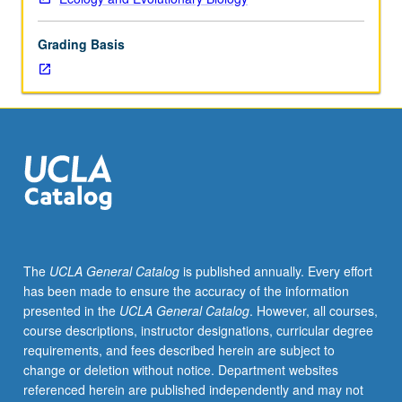
in
study
Grading Basis
of
phylogeny.
Theme
varies
from
year
to
year.
May
be
repeated
The
UCLA General Catalog
is published annually. Every effort
for
has been made to ensure the accuracy of the information
credit.
presented in the
UCLA General Catalog
. However, all courses,
S/U
course descriptions, instructor designations, curricular degree
or
requirements, and fees described herein are subject to
letter
change or deletion without notice. Department websites
grading.
referenced herein are published independently and may not