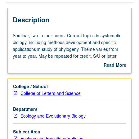
Description
Seminar,
Seminar, two to four hours. Current topics in systematic
two
biology, including methods development and specific
to
applications in study of phylogeny. Theme varies from
four
year to year. May be repeated for credit. S/U or letter
hours.
grading.
Read More
Current
about
topics
Description
in
College / School
systematic
College of Letters and Science
biology,
including
Department
methods
Ecology and Evolutionary Biology
development
and
specific
Subject Area
applications
Ecology and Evolutionary Biology