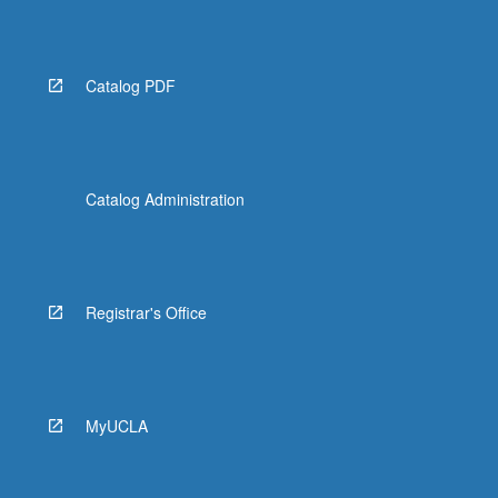
Catalog PDF
Catalog Administration
Registrar's Office
MyUCLA