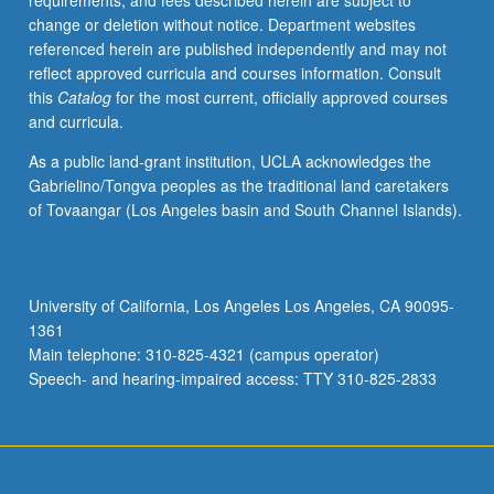
requirements, and fees described herein are subject to
experimental
change or deletion without notice. Department websites
organisms.
referenced herein are published independently and may not
Phylogeny
reflect approved curricula and courses information. Consult
and
this
Catalog
for the most current, officially approved courses
origin
and curricula.
of
eukaryote
As a public land-grant institution, UCLA acknowledges the
organisms.
Gabrielino/Tongva peoples as the traditional land caretakers
Evolutionary
of Tovaangar (Los Angeles basin and South Channel Islands).
origin
of
chloroplasts.
S/U
University of California, Los Angeles Los Angeles, CA 90095-
or
1361
letter
Main telephone: 310-825-4321 (campus operator)
grading.
Speech- and hearing-impaired access: TTY 310-825-2833