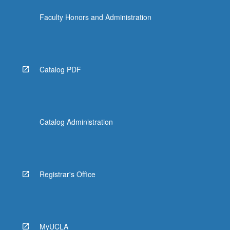
Faculty Honors and Administration
Catalog PDF
Catalog Administration
Registrar's Office
MyUCLA