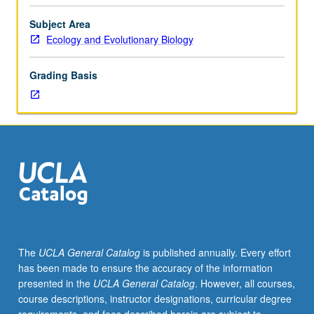
fungi.
Topics
Subject Area
in
Ecology and Evolutionary Biology
physiological
ecology,
Grading Basis
physiology,
and
biochemistry
of
algae
and
fungi,
and
their
industrial
uses.
The
UCLA General Catalog
is published annually. Every effort
Algae
has been made to ensure the accuracy of the information
and
presented in the
UCLA General Catalog
. However, all courses,
fungi
course descriptions, instructor designations, curricular degree
as