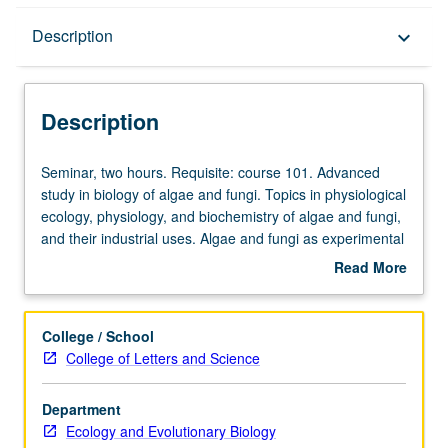
Description
Description
keyboard_arrow_down
Description
Seminar,
Seminar, two hours. Requisite: course 101. Advanced
two
study in biology of algae and fungi. Topics in physiological
hours.
ecology, physiology, and biochemistry of algae and fungi,
Requisite:
and their industrial uses. Algae and fungi as experimental
course
organisms. Phylogeny and origin of eukaryote organisms.
Read More
101.
Evolutionary origin of chloroplasts. S/U or letter grading.
about
Advanced
Description
study
College / School
in
College of Letters and Science
biology
of
Department
algae
Ecology and Evolutionary Biology
and