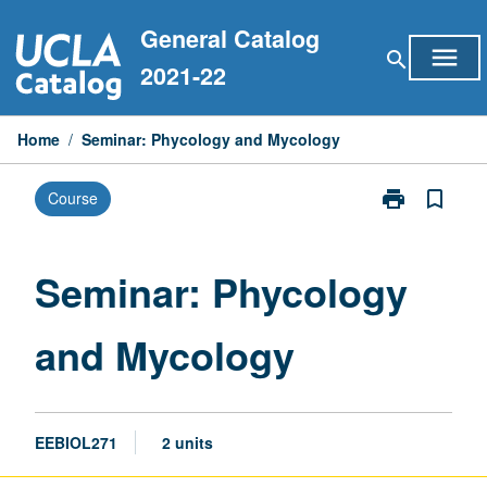
Skip
General Catalog
to
menu
search
content
2021-22
Home
/
Seminar: Phycology and Mycology
print
bookmark_border
Course
Print
Seminar:
Phycology
and
Seminar: Phycology
Mycology
page
and Mycology
EEBIOL271
2 units