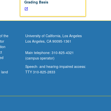
Grading Basis
of the
University of California, Los Angeles
tor
Los Angeles, CA 90095-1361
tion
ct
Main telephone: 310-825-4321
ved
(campus operator)
Speech- and hearing-impaired access:
l land
TTY 310-825-2833