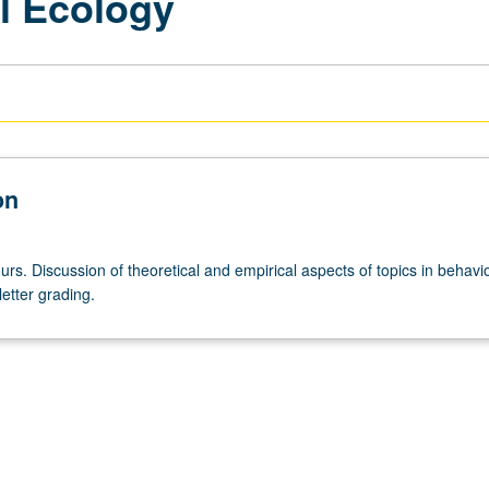
l Ecology
on
rs. Discussion of theoretical and empirical aspects of topics in behavio
letter grading.