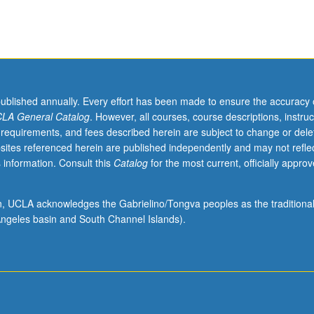
published annually. Every effort has been made to ensure the accuracy 
LA General Catalog
. However, all courses, course descriptions, instruc
 requirements, and fees described herein are subject to change or dele
sites referenced herein are published independently and may not refle
 information. Consult this
Catalog
for the most current, officially appro
ion, UCLA acknowledges the Gabrielino/Tongva peoples as the traditiona
ngeles basin and South Channel Islands).