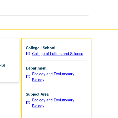
page
College / School
College of Letters and Science
ral
Department
Ecology and Evolutionary
Biology
Subject Area
Ecology and Evolutionary
Biology