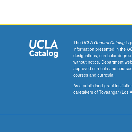
topics
in
behavioral
ecology.
S/U
or
letter
The
UCLA General Catalog
is 
grading.
information presented in the
UC
designations, curricular degree
without notice. Department web
approved curricula and courses
courses and curricula.
As a public land-grant institut
caretakers of Tovaangar (Los A