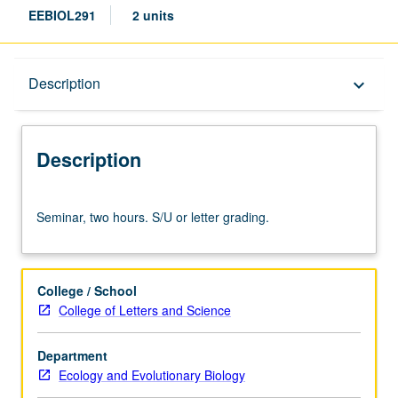
EEBIOL291
2 units
Description
Description
keyboard_arrow_down
Description
Seminar,
Seminar, two hours. S/U or letter grading.
two
hours.
S/U
or
College / School
letter
College of Letters and Science
grading.
Department
Ecology and Evolutionary Biology