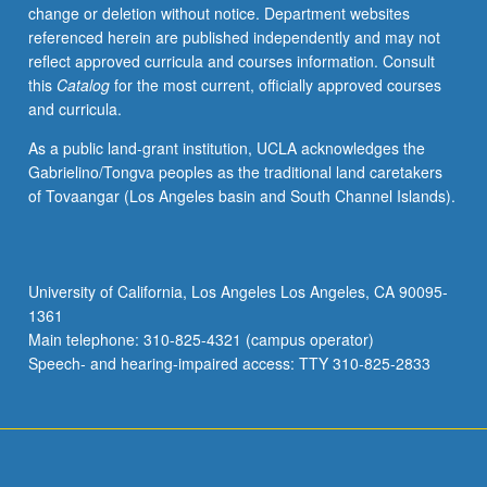
change or deletion without notice. Department websites
referenced herein are published independently and may not
reflect approved curricula and courses information. Consult
this
Catalog
for the most current, officially approved courses
and curricula.
As a public land-grant institution, UCLA acknowledges the
Gabrielino/Tongva peoples as the traditional land caretakers
of Tovaangar (Los Angeles basin and South Channel Islands).
University of California, Los Angeles Los Angeles, CA 90095-
1361
Main telephone: 310-825-4321 (campus operator)
Speech- and hearing-impaired access: TTY 310-825-2833