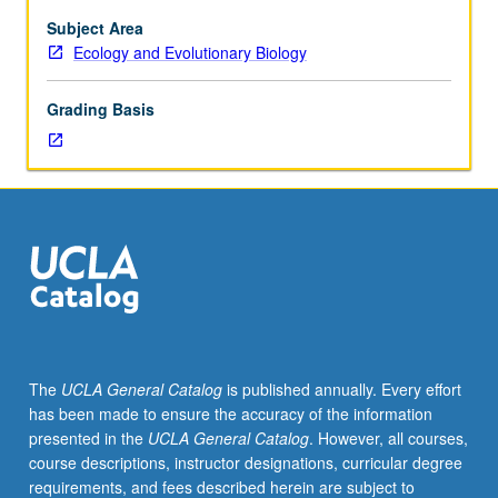
Subject Area
Ecology and Evolutionary Biology
Grading Basis
The
UCLA General Catalog
is published annually. Every effort
has been made to ensure the accuracy of the information
presented in the
UCLA General Catalog
. However, all courses,
course descriptions, instructor designations, curricular degree
requirements, and fees described herein are subject to