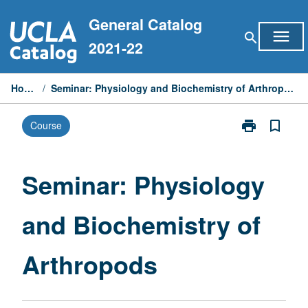
Skip
General Catalog
to
menu
search
content
2021-22
Home
/
Seminar: Physiology and Biochemistry of Arthropods
print
bookmark_border
Course
Print
Seminar:
Physiology
and
Seminar: Physiology
Biochemistry
of
and Biochemistry of
Arthropods
page
Arthropods