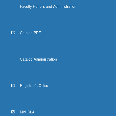
Faculty Honors and Administration
Catalog PDF
Catalog Administration
Registrar's Office
MyUCLA