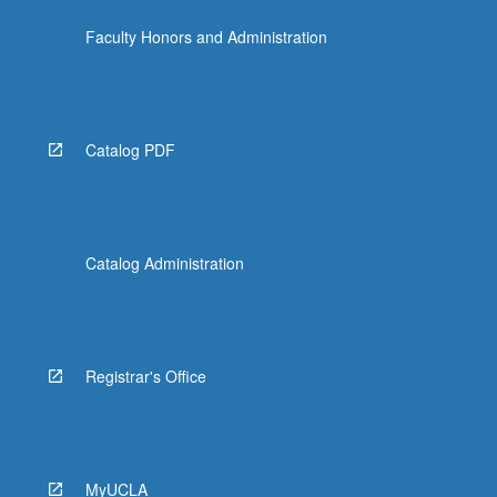
Faculty Honors and Administration
Catalog PDF
Catalog Administration
Registrar's Office
MyUCLA