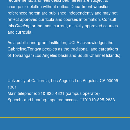
requirements, and fees described herein are subject to
be
change or deletion without notice. Department websites
repeated
referenced herein are published independently and may not
twice.
reflect approved curricula and courses information. Consult
Individual
this
Catalog
for the most current, officially approved courses
contract
and curricula.
with
supervising
As a public land-grant institution, UCLA acknowledges the
faculty
Gabrielino/Tongva peoples as the traditional land caretakers
member
of Tovaangar (Los Angeles basin and South Channel Islands).
required.
P/NP
grading.
University of California, Los Angeles Los Angeles, CA 90095-
1361
Main telephone: 310-825-4321 (campus operator)
Speech- and hearing-impaired access: TTY 310-825-2833