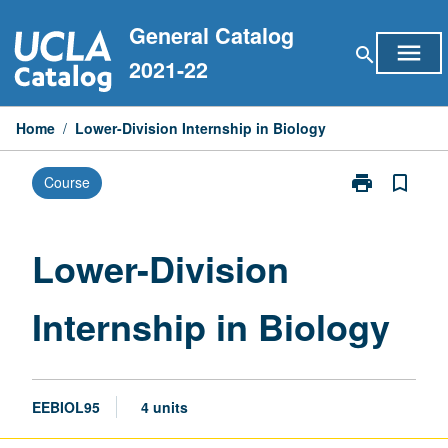
Skip
General Catalog
to
menu
search
content
2021-22
Home
/
Lower-Division Internship in Biology
print
bookmark_border
Course
Print
Lower-
Division
Internship
Lower-Division
in
Biology
Internship in Biology
page
EEBIOL95
4 units