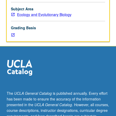
to
be
Subject Area
supervised
Ecology and Evolutionary Biology
by
Center
Grading Basis
for
Community
Learning,
fieldwork
site,
and
faculty
adviser.
Consult
Undergraduate
Office
The
UCLA General Catalog
is published annually. Every effort
for
has been made to ensure the accuracy of the information
more
presented in the
UCLA General Catalog
. However, all courses,
information.
course descriptions, instructor designations, curricular degree
May