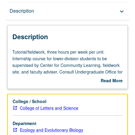
Description
Description
keyboard_arrow_down
Description
Tutorial/fieldwork,
Tutorial/fieldwork, three hours per week per unit.
three
Internship course for lower-division students to be
hours
supervised by Center for Community Learning, fieldwork
per
site, and faculty adviser. Consult Undergraduate Office for
week
more information. May be repeated twice. Individual
Read More
per
contract with supervising faculty member required. P/NP
about
unit.
grading.
Description
Internship
College / School
course
College of Letters and Science
for
lower-
Department
division
Ecology and Evolutionary Biology
students