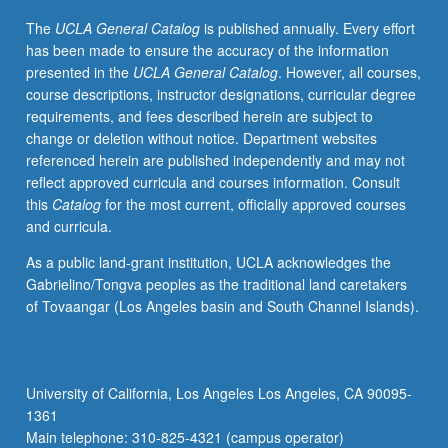
student
The
UCLA General Catalog
is published annually. Every effort
success
has been made to ensure the accuracy of the information
in
presented in the
UCLA General Catalog
. However, all courses,
sciences
course descriptions, instructor designations, curricular degree
by
requirements, and fees described herein are subject to
developing
change or deletion without notice. Department websites
critical
referenced herein are published independently and may not
academic
reflect approved curricula and courses information. Consult
survival
this
Catalog
for the most current, officially approved courses
skills,
and curricula.
acquainting
students
As a public land-grant institution, UCLA acknowledges the
with
Gabrielino/Tongva peoples as the traditional land caretakers
campus
of Tovaangar (Los Angeles basin and South Channel Islands).
resources,
introducing
students
to
University of California, Los Angeles Los Angeles, CA 90095-
practice
1361
of
Main telephone: 310-825-4321 (campus operator)
science,