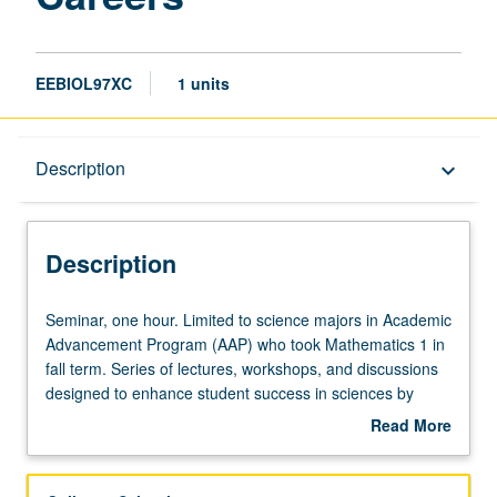
EEBIOL97XC
1 units
Description
Description
keyboard_arrow_down
Description
Seminar,
Seminar, one hour. Limited to science majors in Academic
one
Advancement Program (AAP) who took Mathematics 1 in
hour.
fall term. Series of lectures, workshops, and discussions
Limited
designed to enhance student success in sciences by
to
developing critical academic survival skills, acquainting
Read More
science
students with campus resources, introducing students to
about
majors
practice of science, and highlighting opportunities
Description
in
available to participate in research as undergraduate