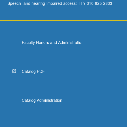
Speech- and hearing-impaired access: TTY 310-825-2833
and…
For
more
content
click
the
Faculty Honors and Administration
Read
More
button
below.
Catalog PDF
Catalog Administration