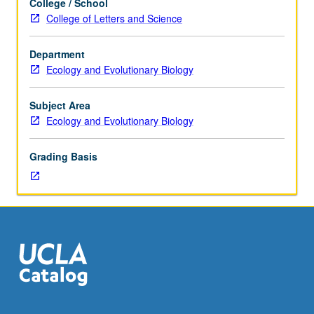
College / School
Academic
students. P/NP grading.
College of Letters and Science
Advancement
Program
Department
(AAP)
Ecology and Evolutionary Biology
who
took
Mathematics
Subject Area
1
Ecology and Evolutionary Biology
in
fall
Grading Basis
term.
Series
of
lectures,
workshops,
and
discussions
designed
to
enhance