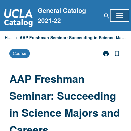
Skip
General Catalog
to
menu
search
content
2021-22
Home
/
AAP Freshman Seminar: Succeeding in Science Majors and Careers
print
bookmark_border
Course
Print
AAP
Freshman
Seminar:
AAP Freshman
Succeeding
in
Seminar: Succeeding
Science
Majors
and
in Science Majors and
Careers
page
Careers