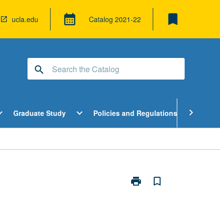
bookmark
calendar_month
ucla.edu
Catalog
2021-22
search
pen
Open
Open
chevron_right
d_more
expand_more
expand_more
Graduate Study
Policies and Regulations
Cour
ndergraduate
Graduate
Policies
tudy
Study
and
enu
Menu
Regulatio
Menu
print
bookmark_border
Print
Modeling
in
Ecological