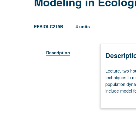
Modeling in Ecolog
EEBIOLC219B
4 units
Description
Descripti
Lecture,
Lecture, two ho
two
techniques in m
hours;
population dyna
discussion,
include model fo
two
presentation of 
hours.
with course C119
Recommended
requisite:
course
C219A.