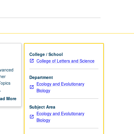
Research
page
College / School
College of Letters and Science
dvanced
her
Department
Topics
Ecology and Evolutionary
,
Biology
cheduled
ad More
out
Subject Area
scription
Ecology and Evolutionary
Biology