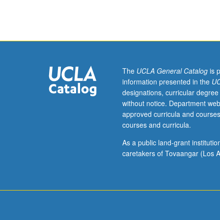
Advanced
techniques
in
mathematical
and
computational
modeling
The
UCLA General Catalog
is 
of
information presented in the
UC
ecological
designations, curricular degree
dynamics
without notice. Department web
and
approved curricula and courses
other
courses and curricula.
population
dynamic
As a public land-grant institut
problems.
caretakers of Tovaangar (Los A
Independent
research
projects
developed
by
students.