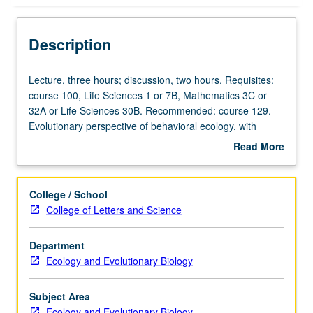
Description
Lecture,
Lecture, three hours; discussion, two hours. Requisites:
three
course 100, Life Sciences 1 or 7B, Mathematics 3C or
hours;
32A or Life Sciences 30B. Recommended: course 129.
discussion,
Evolutionary perspective of behavioral ecology, with
two
extended consideration of selfish DNA, conflict with
Read More
hours.
genomes, natural selection and coevolution, kin selection
about
Requisites:
and diversity in group functioning and cooperation, social
Description
course
learning, game theory and alternative life histories, and
College / School
100,
human behavioral ecology. Concurrently scheduled with
College of Letters and Science
Life
course C126. Letter grading.
Sciences
Department
1
Ecology and Evolutionary Biology
or
7B,
Mathematics
Subject Area
3C
Ecology and Evolutionary Biology