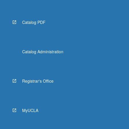
More
button
below.
Catalog PDF
Catalog Administration
Registrar's Office
MyUCLA