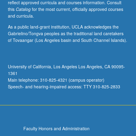
reflect approved curricula and courses information. Consult
conflict
this
Catalog
for the most current, officially approved courses
with
and curricula.
genomes,
natural
As a public land-grant institution, UCLA acknowledges the
selection
Gabrielino/Tongva peoples as the traditional land caretakers
and
of Tovaangar (Los Angeles basin and South Channel Islands).
coevolution,
kin
selection
and
University of California, Los Angeles Los Angeles, CA 90095-
diversity
1361
in
Main telephone: 310-825-4321 (campus operator)
group
Speech- and hearing-impaired access: TTY 310-825-2833
functioning…
For
more
content
click
the
Faculty Honors and Administration
Read