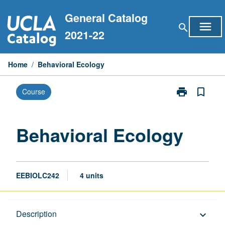
Skip
General Catalog
to
menu
search
content
2021-22
Home
/
Behavioral Ecology
print
bookmark_border
Course
Print
Behavioral
Ecology
page
Behavioral Ecology
EEBIOLC242
4 units
Description
Description
keyboard_arrow_down