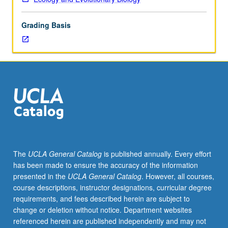
or
32A
Grading Basis
or
Life
Sciences
30B.
Recommended:
course
129.
Evolutionary
perspective
of
behavioral
The
UCLA General Catalog
is published annually. Every effort
ecology,
has been made to ensure the accuracy of the information
with
presented in the
UCLA General Catalog
. However, all courses,
extended
course descriptions, instructor designations, curricular degree
consideration
requirements, and fees described herein are subject to
of
change or deletion without notice. Department websites
selfish
referenced herein are published independently and may not
DNA,