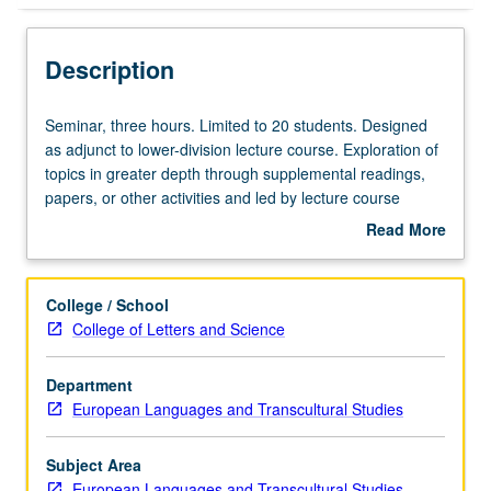
Description
Seminar,
Seminar, three hours. Limited to 20 students. Designed
three
as adjunct to lower-division lecture course. Exploration of
hours.
topics in greater depth through supplemental readings,
Limited
papers, or other activities and led by lecture course
to
instructor. May be applied toward honors credit for eligible
Read More
20
students. Honors content noted on transcript. P/NP or
about
students.
letter grading.
Description
Designed
College / School
as
College of Letters and Science
adjunct
to
Department
lower-
European Languages and Transcultural Studies
division
lecture
course.
Subject Area
Exploration
European Languages and Transcultural Studies