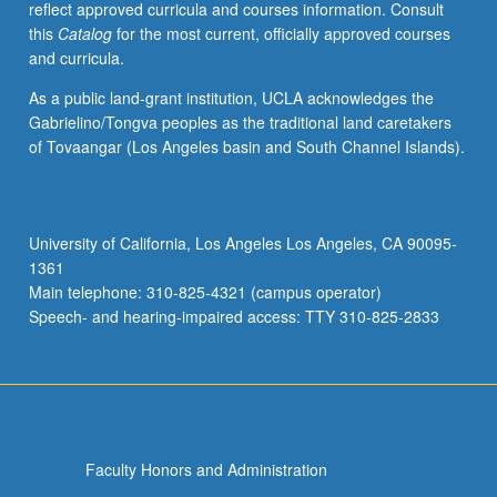
reflect approved curricula and courses information. Consult
applied
this
Catalog
for the most current, officially approved courses
toward
and curricula.
honors
credit
As a public land-grant institution, UCLA acknowledges the
for
Gabrielino/Tongva peoples as the traditional land caretakers
eligible
of Tovaangar (Los Angeles basin and South Channel Islands).
students.
Honors
content
noted
University of California, Los Angeles Los Angeles, CA 90095-
on
1361
transcript.
Main telephone: 310-825-4321 (campus operator)
P/NP
Speech- and hearing-impaired access: TTY 310-825-2833
or
letter…
For
more
content
click
Faculty Honors and Administration
the