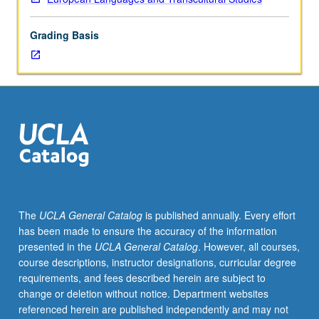
of
topics
Grading Basis
in
greater
depth
through
supplemental
readings,
papers,
or
other
activities
and
The
UCLA General Catalog
is published annually. Every effort
led
has been made to ensure the accuracy of the information
by
presented in the
UCLA General Catalog
. However, all courses,
lecture
course descriptions, instructor designations, curricular degree
course
requirements, and fees described herein are subject to
instructor.
change or deletion without notice. Department websites
May
referenced herein are published independently and may not
be