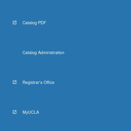
Read
More
button
below.
Catalog PDF
Catalog Administration
Registrar's Office
MyUCLA