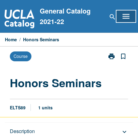
Skip
General Catalog
to
menu
search
content
2021-22
Home
/
Honors Seminars
print
bookmark_border
Course
Print
Honors
Seminars
page
Honors Seminars
ELTS89
1 units
Description
Description
keyboard_arrow_down