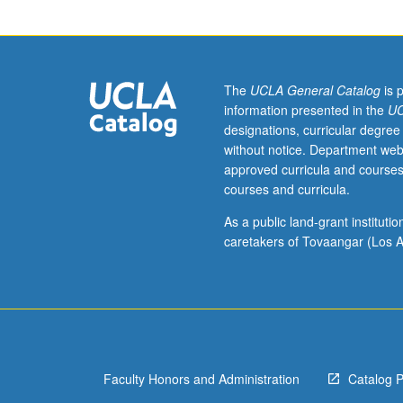
English
Composition
requirements.
Survey
of
The
UCLA General Catalog
is 
topics
information presented in the
UC
in
designations, curricular degree
English
without notice. Department web
linguistics
approved curricula and courses
of
courses and curricula.
special
interest
As a public land-grant institut
to
caretakers of Tovaangar (Los A
elementary
school
teachers.
Subjects
include
approaches
Faculty Honors and Administration
Catalog 
to
English