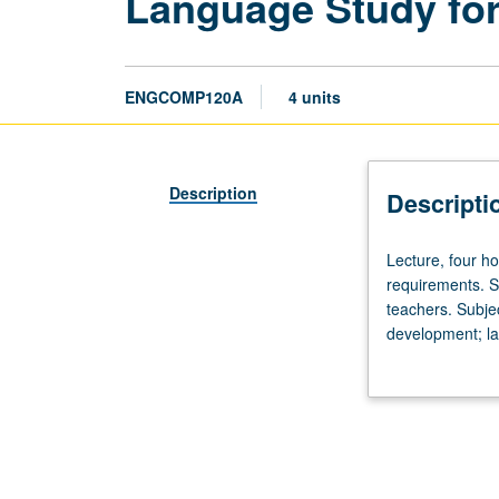
Language Study for
ENGCOMP120A
4 units
Description
Descripti
Lecture,
Lecture, four ho
four
requirements. Su
hours.
teachers. Subje
Requisite:
development; lan
satisfaction
schooling; contr
of
literature. P/NP 
Entry-
Level
Writing
and