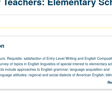
 Teachers: Elementary Sc
on
urs. Requisite: satisfaction of Entry-Level Writing and English Composit
rvey of topics in English linguistics of special interest to elementary s
cts include approaches to English grammar; language acquisition and
guage attitudes; regional and social dialects of American English; bili
ibution of English language study to teaching of reading, writing, spelli
Re
or letter grading.
ab
De