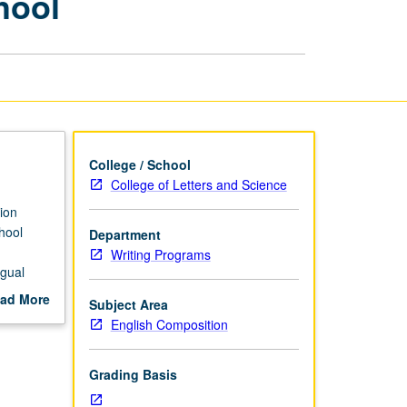
hool
Teachers:
Elementary
School
page
College / School
College of Letters and Science
ion
chool
Department
Writing Programs
ngual
ng, and
ad More
Subject Area
out
English Composition
scription
Grading Basis