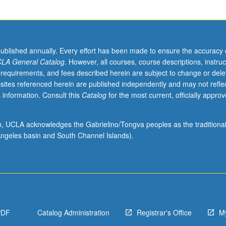
published annually. Every effort has been made to ensure the accuracy 
LA General Catalog
. However, all courses, course descriptions, instruc
 requirements, and fees described herein are subject to change or dele
sites referenced herein are published independently and may not refle
 information. Consult this
Catalog
for the most current, officially appro
ion, UCLA acknowledges the Gabrielino/Tongva peoples as the traditiona
ngeles basin and South Channel Islands).
PDF
Catalog Administration
Registrar's Office
M