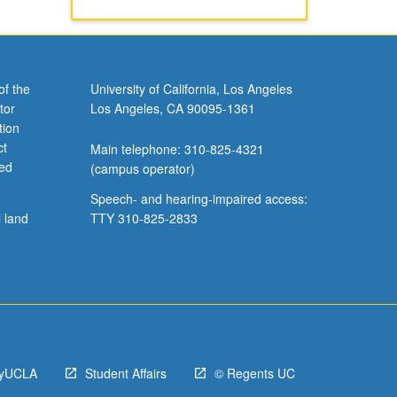
of the
University of California, Los Angeles
tor
Los Angeles, CA 90095-1361
tion
ct
Main telephone: 310-825-4321
ved
(campus operator)
Speech- and hearing-impaired access:
l land
TTY 310-825-2833
yUCLA
Student Affairs
© Regents UC