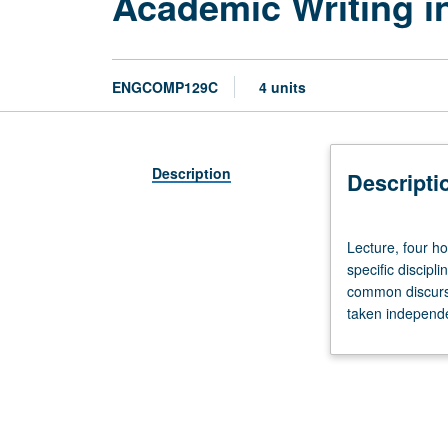
Academic Writing in
ENGCOMP129C
4 units
Description
Descripti
Lecture,
Lecture, four ho
four
specific discipl
hours.
common discursiv
Designed
taken independen
for
juniors/seniors.
Advanced
study
of
writing