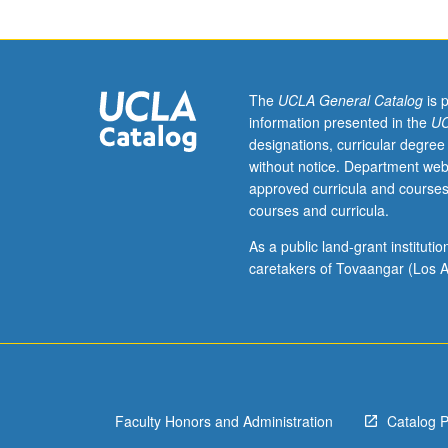
conventions
in
specific
disciplinary
areas,
The
UCLA General Catalog
is 
with
information presented in the
UC
focus
designations, curricular degree
on
without notice. Department web
analysis
approved curricula and courses
and
courses and curricula.
development
of
As a public land-grant institut
writing
caretakers of Tovaangar (Los A
expertise
in
common
discursive
forms,
stylistic
Faculty Honors and Administration
Catalog 
patterns,
and