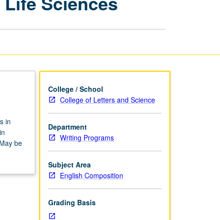
 Life Sciences
Disciplines:
Physical
and
Life
Sciences
page
College / School
College of Letters and Science
s in
Department
in
Writing Programs
. May be
Subject Area
English Composition
Grading Basis