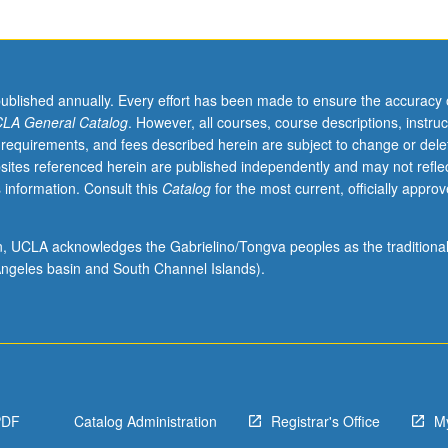
published annually. Every effort has been made to ensure the accuracy 
LA General Catalog
. However, all courses, course descriptions, instruc
 requirements, and fees described herein are subject to change or dele
sites referenced herein are published independently and may not refle
 information. Consult this
Catalog
for the most current, officially appro
ion, UCLA acknowledges the Gabrielino/Tongva peoples as the traditiona
ngeles basin and South Channel Islands).
PDF
Catalog Administration
Registrar's Office
M