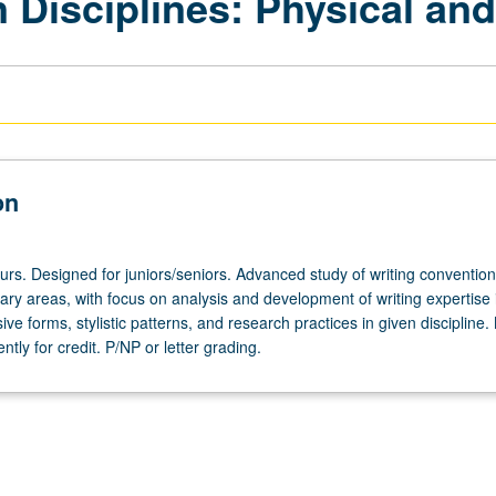
 Disciplines: Physical and
on
urs. Designed for juniors/seniors. Advanced study of writing convention
inary areas, with focus on analysis and development of writing expertise 
e forms, stylistic patterns, and research practices in given discipline
tly for credit. P/NP or letter grading.