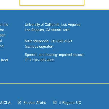
of the
University of California, Los Angeles
tor
Los Angeles, CA 90095-1361
tion
ct
Main telephone: 310-825-4321
ved
(campus operator)
Speech- and hearing-impaired access:
l land
TTY 310-825-2833
yUCLA
Student Affairs
© Regents UC