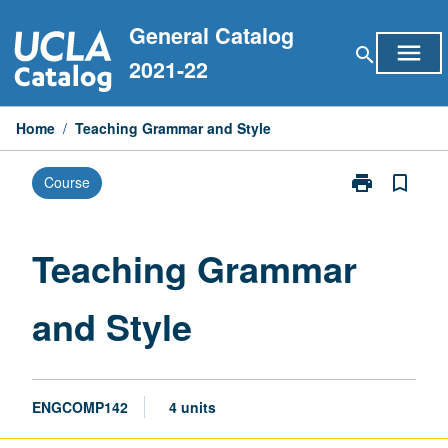
Skip
General Catalog
to
menu
search
content
2021-22
Home
/
Teaching Grammar and Style
print
bookmark_border
Course
Print
Teaching
Grammar
and
Teaching Grammar
Style
page
and Style
ENGCOMP142
4 units