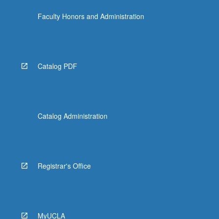
the
Faculty Honors and Administration
Read
More
button
below.
Catalog PDF
Catalog Administration
Registrar's Office
MyUCLA