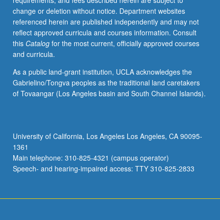
requirements, and fees described herein are subject to
to
change or deletion without notice. Department websites
articulate
referenced herein are published independently and may not
nuances
reflect approved curricula and courses information. Consult
of
this
Catalog
for the most current, officially approved courses
meaning.
and curricula.
Exploration
of
As a public land-grant institution, UCLA acknowledges the
grammar
Gabrielino/Tongva peoples as the traditional land caretakers
and
of Tovaangar (Los Angeles basin and South Channel Islands).
style
in
terms
of
University of California, Los Angeles Los Angeles, CA 90095-
activity
1361
design
Main telephone: 310-825-4321 (campus operator)
and
Speech- and hearing-impaired access: TTY 310-825-2833
lesson…
For
more
content
click