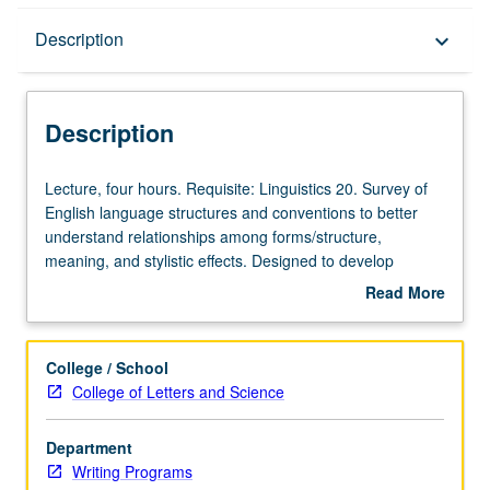
Description
Description
keyboard_arrow_down
Description
Lecture,
Lecture, four hours. Requisite: Linguistics 20. Survey of
four
English language structures and conventions to better
hours.
understand relationships among forms/structure,
Requisite:
meaning, and stylistic effects. Designed to develop
Linguistics
language instructors’ ability to explain structures and to
Read More
20.
articulate nuances of meaning. Exploration of grammar
about
Survey
and style in terms of activity design and lesson building.
Description
of
P/NP or letter grading.
College / School
English
College of Letters and Science
language
structures
Department
and
Writing Programs
conventions