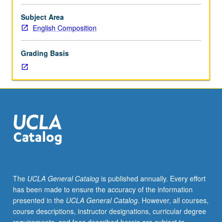
to
better
Subject Area
understand
English Composition
relationships
among
Grading Basis
forms/structure,
meaning,
and
stylistic
effects.
Designed
to
develop
language
instructors’
ability
The
UCLA General Catalog
is published annually. Every effort
to
has been made to ensure the accuracy of the information
explain
presented in the
UCLA General Catalog
. However, all courses,
structures
course descriptions, instructor designations, curricular degree
and