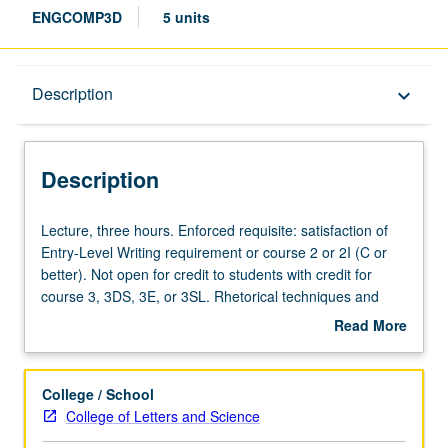
ENGCOMP3D
5 units
Description
Description
keyboard_arrow_down
Description
Lecture,
Lecture, three hours. Enforced requisite: satisfaction of
three
Entry-Level Writing requirement or course 2 or 2I (C or
hours.
better). Not open for credit to students with credit for
Enforced
course 3, 3DS, 3E, or 3SL. Rhetorical techniques and
requisite:
skillful argument, with focus on diversity and
Read More
satisfaction
inclusiveness. Analysis of varieties of academic texts and
about
of
writing of minimum of 20 pages of revised prose.
Description
Entry-
Completion of course with grade of C or better satisfies
College / School
Level
Writing I requirement. Letter grading.
College of Letters and Science
Writing