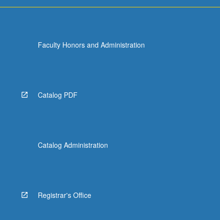
For
more
content
click
Faculty Honors and Administration
the
Read
More
button
below.
Catalog PDF
Catalog Administration
Registrar's Office