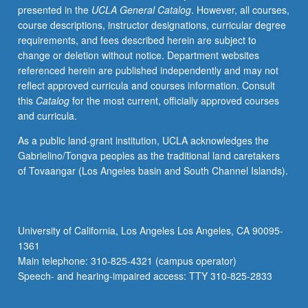
presented in the
UCLA General Catalog
. However, all courses,
3E,
course descriptions, instructor designations, curricular degree
or
requirements, and fees described herein are subject to
3SL.
change or deletion without notice. Department websites
Rhetorical
referenced herein are published independently and may not
techniques
reflect approved curricula and courses information. Consult
and
this
Catalog
for the most current, officially approved courses
skillful
and curricula.
argument,
with
As a public land-grant institution, UCLA acknowledges the
focus
Gabrielino/Tongva peoples as the traditional land caretakers
on
of Tovaangar (Los Angeles basin and South Channel Islands).
diversity
and
inclusiveness.
Analysis
University of California, Los Angeles Los Angeles, CA 90095-
of
1361
varieties
Main telephone: 310-825-4321 (campus operator)
of
Speech- and hearing-impaired access: TTY 310-825-2833
academic
texts…