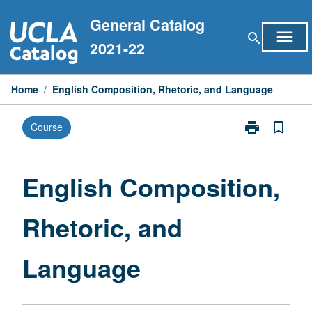
Skip
General Catalog
to
menu
search
content
2021-22
Home
/
English Composition, Rhetoric, and Language
print
bookmark_border
Course
Print
English
Composition,
Rhetoric,
English Composition,
and
Language
Rhetoric, and
page
Language