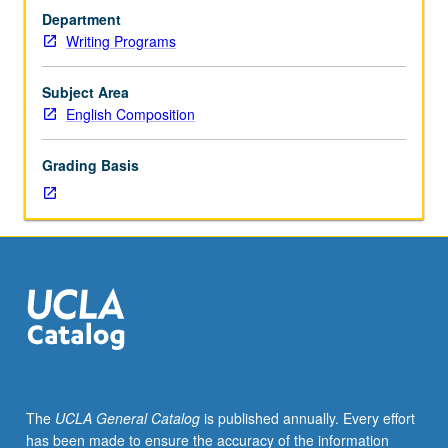
requirement
Department
or
Writing Programs
course
2
or
Subject Area
2I
English Composition
(C
or
Grading Basis
better).
Not
open
for
credit
to
students
with
credit
for
course
The
UCLA General Catalog
is published annually. Every effort
3,
has been made to ensure the accuracy of the information
3DS,