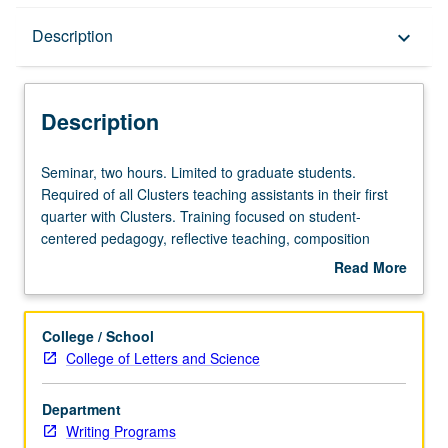
Description
Description
keyboard_arrow_down
Description
Seminar,
Seminar, two hours. Limited to graduate students.
two
Required of all Clusters teaching assistants in their first
hours.
quarter with Clusters. Training focused on student-
Limited
centered pedagogy, reflective teaching, composition
to
pedagogy, assessment of student writing, guidance of
Read More
graduate
revision process, and specialized teaching issues that
about
students.
may occur in Clusters context. Practical concerns of
Description
Required
lesson planning, discussion leading, responding to and
College / School
of
grading essays, and conducting peer reviews and
College of Letters and Science
all
conferences. S/U grading.
Clusters
Department
teaching
Writing Programs
assistants