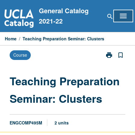
Skip
General Catalog
to
menu
search
content
2021-22
Home
/
Teaching Preparation Seminar: Clusters
print
bookmark_border
Course
Print
Teaching
Preparation
Seminar:
Teaching Preparation
Clusters
page
Seminar: Clusters
ENGCOMP495M
2 units