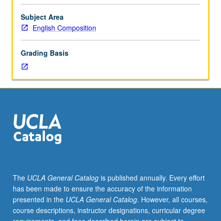
in
their
Subject Area
first
English Composition
quarter
with
Grading Basis
Clusters.
Training
focused
on
student-
centered
pedagogy,
reflective
teaching,
composition
pedagogy,
The
UCLA General Catalog
is published annually. Every effort
assessment
has been made to ensure the accuracy of the information
of
presented in the
UCLA General Catalog
. However, all courses,
student
course descriptions, instructor designations, curricular degree
writing,