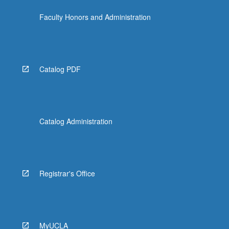
click
Faculty Honors and Administration
the
Read
More
button
below.
Catalog PDF
Catalog Administration
Registrar's Office
MyUCLA