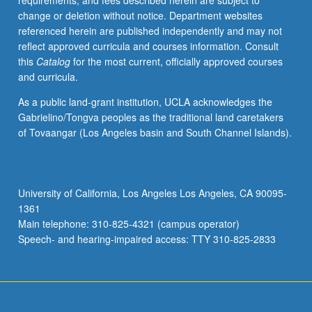
requirements, and fees described herein are subject to
guidance
change or deletion without notice. Department websites
of
referenced herein are published independently and may not
revision
reflect approved curricula and courses information. Consult
process,
this
Catalog
for the most current, officially approved courses
and
and curricula.
specialized
teaching
As a public land-grant institution, UCLA acknowledges the
issues
Gabrielino/Tongva peoples as the traditional land caretakers
that
of Tovaangar (Los Angeles basin and South Channel Islands).
may
occur
in
Clusters
University of California, Los Angeles Los Angeles, CA 90095-
context.
1361
Practical
Main telephone: 310-825-4321 (campus operator)
concerns
Speech- and hearing-impaired access: TTY 310-825-2833
of
lesson…
For
more
content