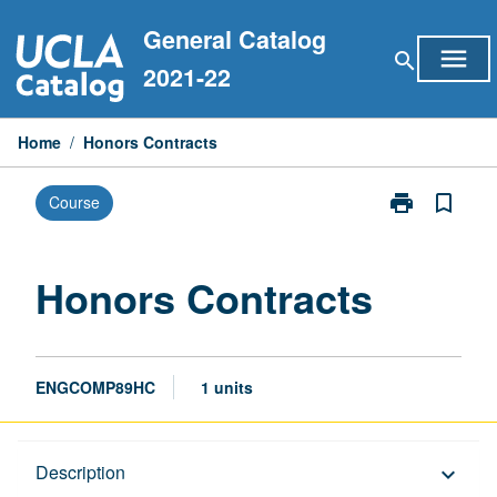
Skip
General Catalog
to
menu
search
content
2021-22
Home
/
Honors Contracts
print
bookmark_border
Course
Print
Honors
Contracts
page
Honors Contracts
ENGCOMP89HC
1 units
Description
Description
keyboard_arrow_down