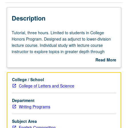
Description
Tutorial,
Tutorial, three hours. Limited to students in College
three
Honors Program. Designed as adjunct to lower-division
hours.
lecture course. Individual study with lecture course
Limited
instructor to explore topics in greater depth through
to
supplemental readings, papers, or other activities. May
Read More
students
be repeated for maximum of 4 units. Individual honors
about
in
contract required. Honors content noted on transcript.
Description
College
Letter grading.
College / School
Honors
College of Letters and Science
Program.
Designed
Department
as
Writing Programs
adjunct
to
lower-
Subject Area
division
English Composition