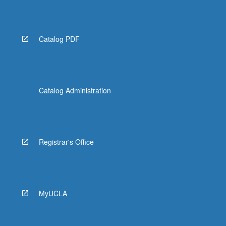
Read
More
button
below.
Catalog PDF
Catalog Administration
Registrar's Office
MyUCLA