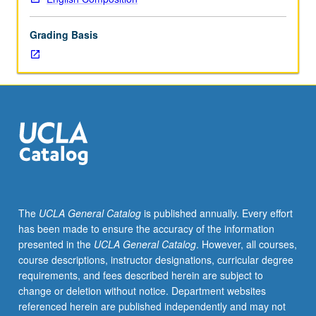
lecture
course.
Grading Basis
Individual
study
with
lecture
course
instructor
to
explore
topics
in
greater
The
UCLA General Catalog
is published annually. Every effort
depth
has been made to ensure the accuracy of the information
through
presented in the
UCLA General Catalog
. However, all courses,
supplemental
course descriptions, instructor designations, curricular degree
readings,
requirements, and fees described herein are subject to
papers,
change or deletion without notice. Department websites
or
referenced herein are published independently and may not
other