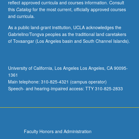
reflect approved curricula and courses information. Consult
activities.
this
Catalog
for the most current, officially approved courses
May
and curricula.
be
repeated
As a public land-grant institution, UCLA acknowledges the
for
Gabrielino/Tongva peoples as the traditional land caretakers
maximum
of Tovaangar (Los Angeles basin and South Channel Islands).
of
4
units.
Individual
University of California, Los Angeles Los Angeles, CA 90095-
honors
1361
contract
Main telephone: 310-825-4321 (campus operator)
required.
Speech- and hearing-impaired access: TTY 310-825-2833
Honors
content…
For
more
content
click
Faculty Honors and Administration
the