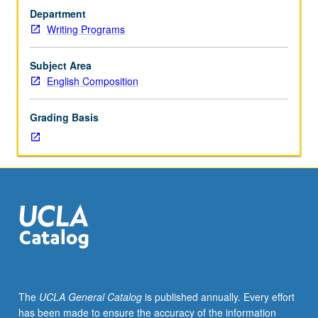
Training
Department
and
Writing Programs
supervised
practicum
for
Subject Area
undergraduate
English Composition
student
editors
Grading Basis
of
campus
journals
supervised
by
faculty
members
in
English,
Institute
of
The
UCLA General Catalog
is published annually. Every effort
the
has been made to ensure the accuracy of the information
Environment