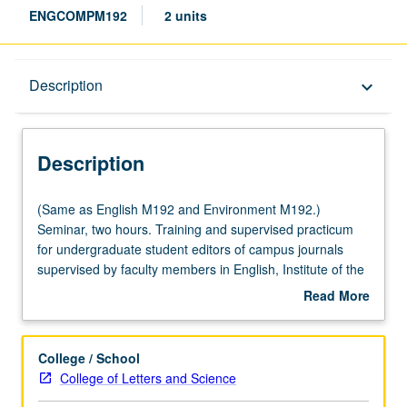
ENGCOMPM192
2 units
Description
Description
keyboard_arrow_down
Description
(Same
(Same as English M192 and Environment M192.)
as
Seminar, two hours. Training and supervised practicum
English
for undergraduate student editors of campus journals
M192
supervised by faculty members in English, Institute of the
and
Environment and Sustainability, and/or Writing Programs.
Read More
Environment
May be repeated for credit. P/NP or letter grading.
about
M192.)
Description
Seminar,
College / School
two
College of Letters and Science
hours.