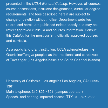
presented in the
UCLA General Catalog
. However, all courses,
and
course descriptions, instructor designations, curricular degree
Sustainability,
requirements, and fees described herein are subject to
and/or
change or deletion without notice. Department websites
Writing
referenced herein are published independently and may not
Programs.
reflect approved curricula and courses information. Consult
May
this
Catalog
for the most current, officially approved courses
be
and curricula.
repeated
for
As a public land-grant institution, UCLA acknowledges the
credit.
Gabrielino/Tongva peoples as the traditional land caretakers
P/NP
of Tovaangar (Los Angeles basin and South Channel Islands).
or
letter
grading.
University of California, Los Angeles Los Angeles, CA 90095-
1361
Main telephone: 310-825-4321 (campus operator)
Speech- and hearing-impaired access: TTY 310-825-2833