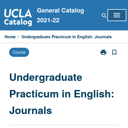
Skip
General Catalog
to
menu
search
content
2021-22
Home
/
Undergraduate Practicum in English: Journals
print
bookmark_border
Course
Print
Undergraduat
Practicum
in
Undergraduate
English:
Journals
Practicum in English:
page
Journals