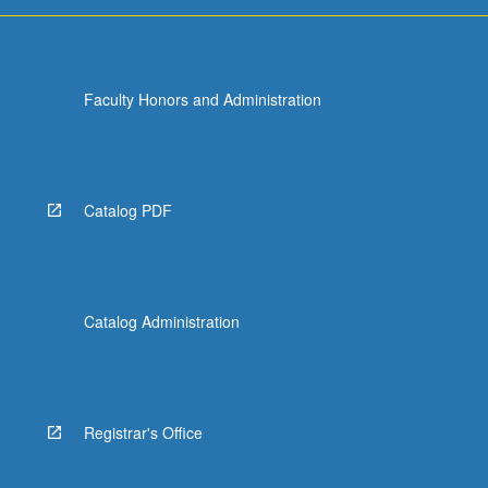
Faculty Honors and Administration
Catalog PDF
Catalog Administration
Registrar's Office