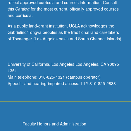
reflect approved curricula and courses information. Consult
on
this
Catalog
for the most current, officially approved courses
living
and curricula.
in
multiethnic
As a public land-grant institution, UCLA acknowledges the
societies.
Gabrielino/Tongva peoples as the traditional land caretakers
May
of Tovaangar (Los Angeles basin and South Channel Islands).
be
repeated
for
credit
University of California, Los Angeles Los Angeles, CA 90095-
with
1361
topic
Main telephone: 310-825-4321 (campus operator)
or
Speech- and hearing-impaired access: TTY 310-825-2833
instructor…
For
more
content
click
the
Faculty Honors and Administration
Read