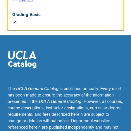
of
literary,
Grading Basis
cultural,
and/or
cinematic
texts
produced
by
people
from
different
ethnic
and
The
UCLA General Catalog
is published annually. Every effort
religious
has been made to ensure the accuracy of the information
backgrounds
presented in the
UCLA General Catalog
. However, all courses,
and
course descriptions, instructor designations, curricular degree
providing
requirements, and fees described herein are subject to
comparative
change or deletion without notice. Department websites
cultural
referenced herein are published independently and may not
perspectives