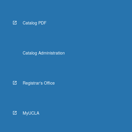
More
button
below.
Catalog PDF
Catalog Administration
Registrar's Office
MyUCLA