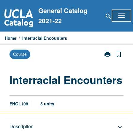
Skip
General Catalog
to
menu
search
content
2021-22
Home
/
Interracial Encounters
print
bookmark_border
Course
Print
Interracial
Encounters
page
Interracial Encounters
ENGL108
5 units
Description
Description
keyboard_arrow_down