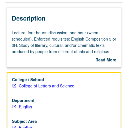
Description
Lecture,
Lecture, four hours; discussion, one hour (when
four
scheduled). Enforced requisites: English Composition 3 or
hours;
3H. Study of literary, cultural, and/or cinematic texts
discussion,
produced by people from different ethnic and religious
one
backgrounds and providing comparative cultural
Read More
hour
perspectives on living in multiethnic societies. May be
about
(when
repeated for credit with topic or instructor change. P/NP
Description
scheduled).
or letter grading.
College / School
Enforced
College of Letters and Science
requisites:
English
Department
Composition
English
3
or
3H.
Subject Area
Study
English