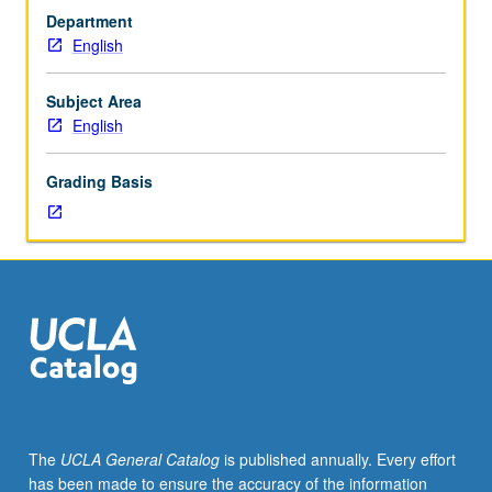
or
Department
4WS),
English
English
Composition
3.
Subject Area
Enrollment
English
by
consent
Grading Basis
of
instructor.
Workshop
in
writing
of
advanced
literary
analyses;
study
of
The
UCLA General Catalog
is published annually. Every effort
methods
has been made to ensure the accuracy of the information
and