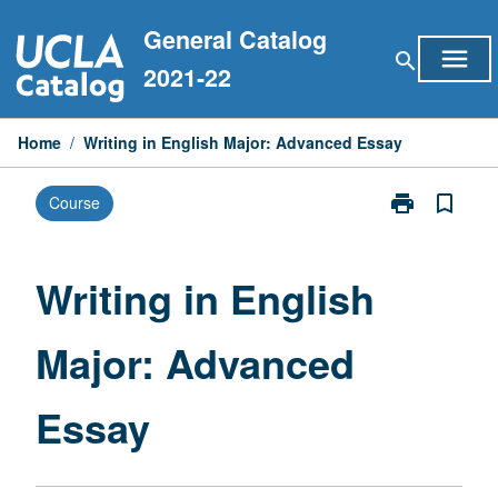
Skip
General Catalog
to
menu
search
content
2021-22
Home
/
Writing in English Major: Advanced Essay
print
bookmark_border
Course
Print
Writing
in
English
Writing in English
Major:
Advanced
Major: Advanced
Essay
page
Essay