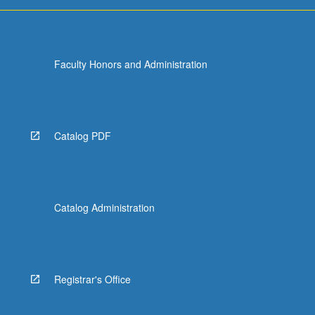
more
content
click
the
Faculty Honors and Administration
Read
More
button
below.
Catalog PDF
Catalog Administration
Registrar's Office