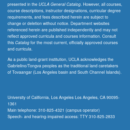
presented in the
UCLA General Catalog
. However, all courses,
techniques
course descriptions, instructor designations, curricular degree
of
requirements, and fees described herein are subject to
developing
change or deletion without notice. Department websites
complex
referenced herein are published independently and may not
critical
reflect approved curricula and courses information. Consult
arguments.
this
Catalog
for the most current, officially approved courses
Minimum
and curricula.
15
to
As a public land-grant institution, UCLA acknowledges the
20
Gabrielino/Tongva peoples as the traditional land caretakers
pages
of Tovaangar (Los Angeles basin and South Channel Islands).
of
revised
writing
required.
University of California, Los Angeles Los Angeles, CA 90095-
May
1361
not
Main telephone: 310-825-4321 (campus operator)
be
Speech- and hearing-impaired access: TTY 310-825-2833
repeated…
For