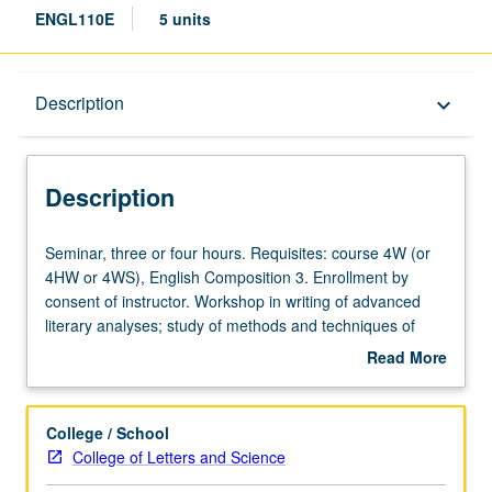
ENGL110E
5 units
Description
Description
keyboard_arrow_down
Description
Seminar,
Seminar, three or four hours. Requisites: course 4W (or
three
4HW or 4WS), English Composition 3. Enrollment by
or
consent of instructor. Workshop in writing of advanced
four
literary analyses; study of methods and techniques of
hours.
developing complex critical arguments. Minimum 15 to 20
Read More
Requisites:
pages of revised writing required. May not be repeated
about
course
for credit. P/NP or letter grading.
Description
4W
College / School
(or
College of Letters and Science
4HW