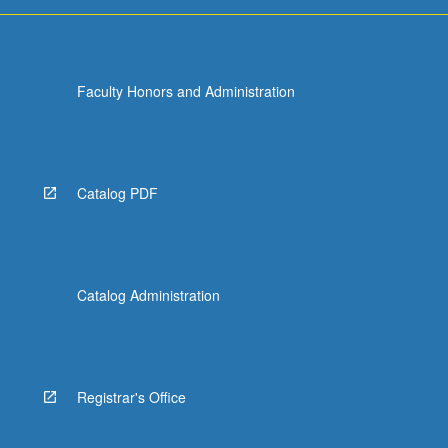
more
content
click
the
Faculty Honors and Administration
Read
More
button
below.
Catalog PDF
Catalog Administration
Registrar's Office