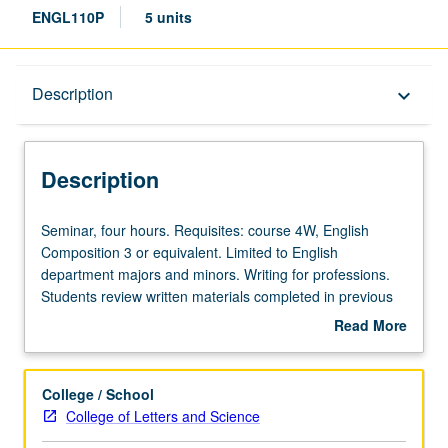
ENGL110P
5 units
Description
Description
keyboard_arrow_down
Description
Seminar,
Seminar, four hours. Requisites: course 4W, English
four
Composition 3 or equivalent. Limited to English
hours.
department majors and minors. Writing for professions.
Requisites:
Students review written materials completed in previous
course
English or English Composition courses and develop new
Read More
4W,
documents, projects, and writing samples relevant to
about
English
success in variety of professions including postgraduate
Description
Composition
study. Culminates in writing portfolio of each student’s
College / School
3
work. May not be repeated for credit. P/NP or letter
College of Letters and Science
or
grading.