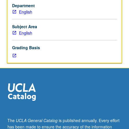
equivalent.
Department
Limited
English
to
English
department
Subject Area
majors
English
and
minors.
Grading Basis
Writing
for
professions.
Students
review
written
materials
completed
in
previous
English
The
UCLA General Catalog
is published annually. Every effort
or
has been made to ensure the accuracy of the information
English