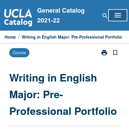
Skip
General Catalog
to
menu
search
content
2021-22
Home
/
Writing in English Major: Pre-Professional Portfolio
print
bookmark_border
Course
Print
Writing
in
English
Writing in English
Major:
Pre-
Major: Pre-
Professional
Portfolio
page
Professional Portfolio