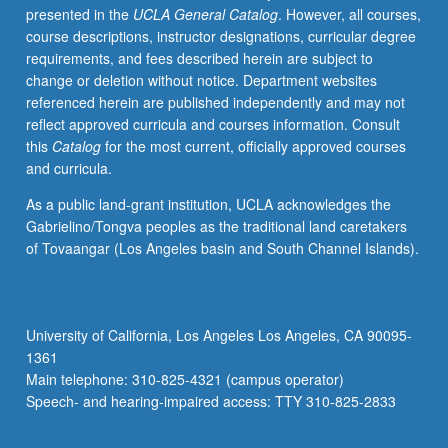
presented in the
UCLA General Catalog
. However, all courses,
Composition
course descriptions, instructor designations, curricular degree
courses
requirements, and fees described herein are subject to
and
change or deletion without notice. Department websites
develop
referenced herein are published independently and may not
new
reflect approved curricula and courses information. Consult
documents,
this
Catalog
for the most current, officially approved courses
projects,
and curricula.
and
writing
As a public land-grant institution, UCLA acknowledges the
samples
Gabrielino/Tongva peoples as the traditional land caretakers
relevant
of Tovaangar (Los Angeles basin and South Channel Islands).
to
success
in
variety
University of California, Los Angeles Los Angeles, CA 90095-
of
1361
professions
Main telephone: 310-825-4321 (campus operator)
including
Speech- and hearing-impaired access: TTY 310-825-2833
postgraduate…
For