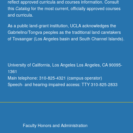
reflect approved curricula and courses information. Consult
this
Catalog
for the most current, officially approved courses
and curricula.
As a public land-grant institution, UCLA acknowledges the
Gabrielino/Tongva peoples as the traditional land caretakers
of Tovaangar (Los Angeles basin and South Channel Islands).
University of California, Los Angeles Los Angeles, CA 90095-
1361
Main telephone: 310-825-4321 (campus operator)
Speech- and hearing-impaired access: TTY 310-825-2833
Faculty Honors and Administration