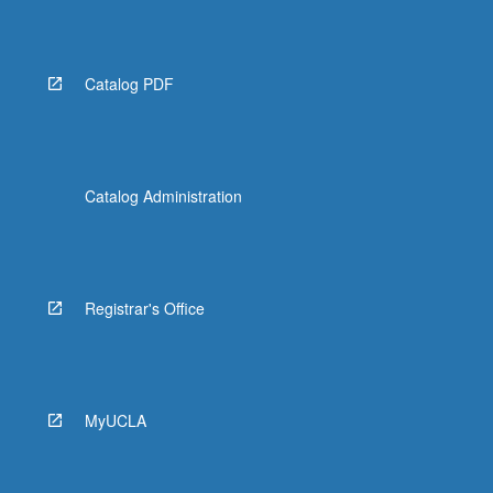
Catalog PDF
Catalog Administration
Registrar's Office
MyUCLA