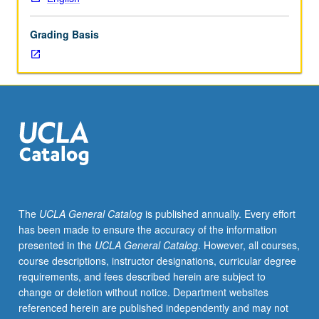
of
British
Grading Basis
and
American
detective
fiction
and
literature
of
detection.
P/NP
or
letter
The
UCLA General Catalog
is published annually. Every effort
grading.
has been made to ensure the accuracy of the information
presented in the
UCLA General Catalog
. However, all courses,
course descriptions, instructor designations, curricular degree
requirements, and fees described herein are subject to
change or deletion without notice. Department websites
referenced herein are published independently and may not