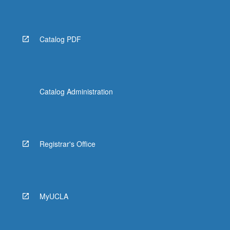
Catalog PDF
Catalog Administration
Registrar's Office
MyUCLA