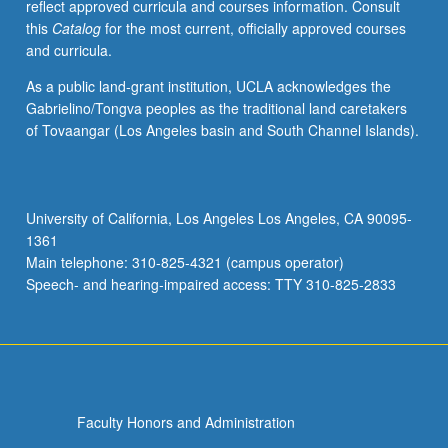
reflect approved curricula and courses information. Consult
this
Catalog
for the most current, officially approved courses
and curricula.
As a public land-grant institution, UCLA acknowledges the
Gabrielino/Tongva peoples as the traditional land caretakers
of Tovaangar (Los Angeles basin and South Channel Islands).
University of California, Los Angeles Los Angeles, CA 90095-
1361
Main telephone: 310-825-4321 (campus operator)
Speech- and hearing-impaired access: TTY 310-825-2833
Faculty Honors and Administration