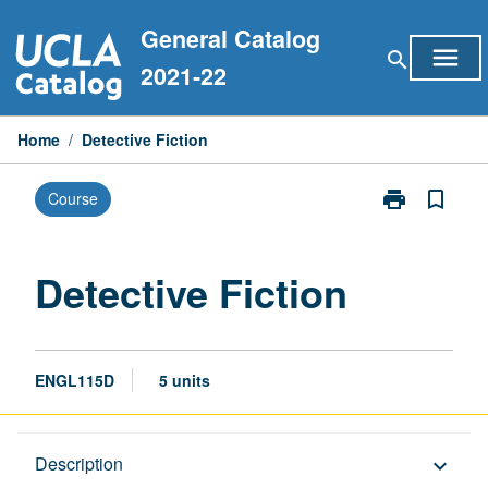
Skip
General Catalog
to
menu
search
content
2021-22
Home
/
Detective Fiction
print
bookmark_border
Course
Print
Detective
Fiction
page
Detective Fiction
ENGL115D
5 units
Description
Description
keyboard_arrow_down