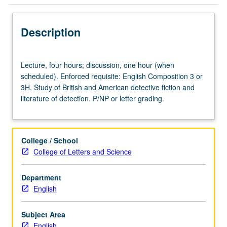
Description
Lecture,
Lecture, four hours; discussion, one hour (when
four
scheduled). Enforced requisite: English Composition 3 or
hours;
3H. Study of British and American detective fiction and
discussion,
literature of detection. P/NP or letter grading.
one
hour
(when
scheduled).
College / School
Enforced
College of Letters and Science
requisite:
English
Department
Composition
English
3
or
3H.
Subject Area
Study
English