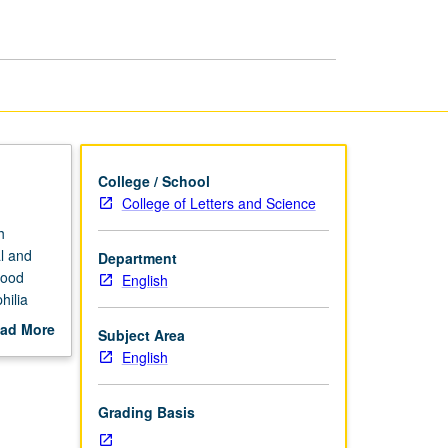
page
College / School
College of Letters and Science
h
al and
Department
food
English
hilia
h topic
ad More
Subject Area
out
English
scription
Grading Basis