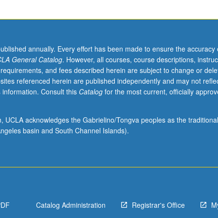
published annually. Every effort has been made to ensure the accuracy 
LA General Catalog
. However, all courses, course descriptions, instruc
 requirements, and fees described herein are subject to change or dele
sites referenced herein are published independently and may not refle
 information. Consult this
Catalog
for the most current, officially appro
ion, UCLA acknowledges the Gabrielino/Tongva peoples as the traditiona
ngeles basin and South Channel Islands).
PDF
Catalog Administration
Registrar's Office
M