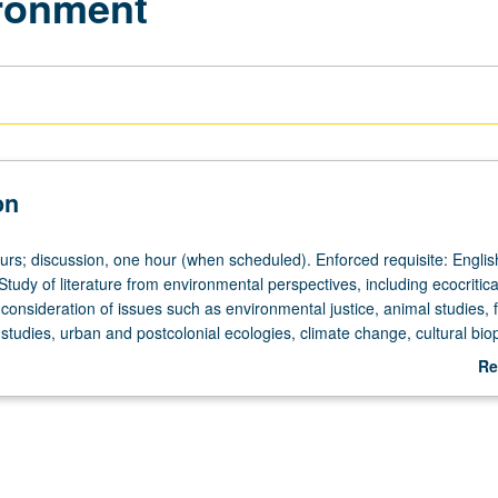
ironment
on
ours; discussion, one hour (when scheduled). Enforced requisite: Englis
tudy of literature from environmental perspectives, including ecocritic
y consideration of issues such as environmental justice, animal studies, 
studies, urban and postcolonial ecologies, climate change, cultural biop
nd relationship of literature to sciences, May be repeated for credit wit
Re
ange. P/NP or letter grading.
ab
De