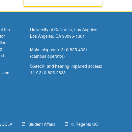
of the
University of California, Los Angeles
tor
Los Angeles, CA 90095-1361
tion
ct
Main telephone: 310-825-4321
ved
(campus operator)
Speech- and hearing-impaired access:
l land
TTY 310-825-2833
yUCLA
Student Affairs
© Regents UC