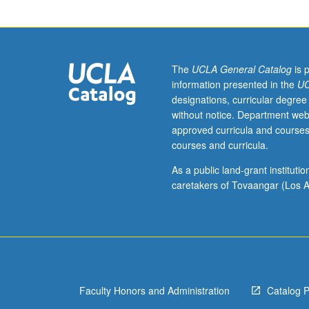
English
Composition
3.
Study
of
The
UCLA General Catalog
is 
literature
information presented in the
UC
from
designations, curricular degree
environmental
without notice. Department web
perspectives,
approved curricula and courses
including
courses and curricula.
ecocritical
and
As a public land-grant institut
interdisciplinary
caretakers of Tovaangar (Los A
consideration
of
issues
such
as
environmental
Faculty Honors and Administration
Catalog 
justice,
animal