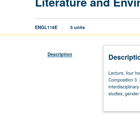
Literature and Env
ENGL118E
5 units
Description
Descripti
Lecture,
Lecture, four h
four
Composition 3. S
hours;
interdisciplinar
discussion,
studies, gender 
one
and biophobia, a
hour
or instructor ch
(when
scheduled).
Enforced
requisite: