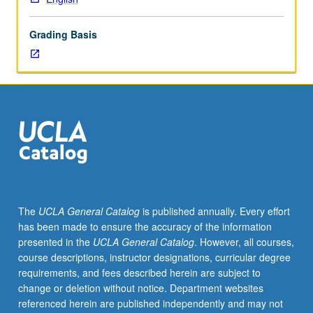
of
place
Grading Basis
of
literary
imagination
in
making
of
cities,
with
focus
on
questions
The
UCLA General Catalog
is published annually. Every effort
of
has been made to ensure the accuracy of the information
cultural
presented in the
UCLA General Catalog
. However, all courses,
exchange,
course descriptions, instructor designations, curricular degree
development,
requirements, and fees described herein are subject to
migration,
change or deletion without notice. Department websites
urban
referenced herein are published independently and may not
rebellion,