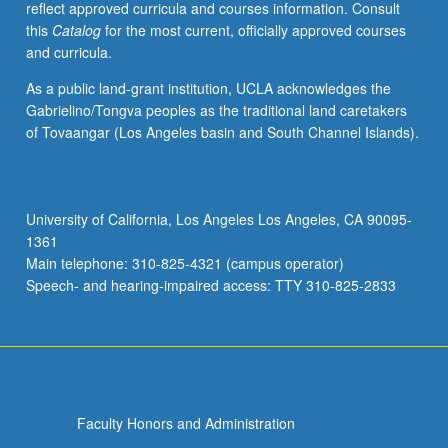
reflect approved curricula and courses information. Consult
and
this
Catalog
for the most current, officially approved courses
style.
and curricula.
Topics
may
As a public land-grant institution, UCLA acknowledges the
include
Gabrielino/Tongva peoples as the traditional land caretakers
meaning
of Tovaangar (Los Angeles basin and South Channel Islands).
of
urban
space
and
University of California, Los Angeles Los Angeles, CA 90095-
time,
1361
city
Main telephone: 310-825-4321 (campus operator)
as
Speech- and hearing-impaired access: TTY 310-825-2833
urban…
For
more
content
click
the
Faculty Honors and Administration
Read