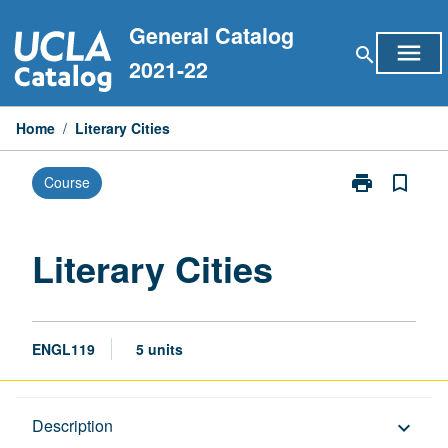
Skip
General Catalog
to
menu
search
content
2021-22
Home
/
Literary Cities
print
bookmark_border
Course
Print
Literary
Cities
page
Literary Cities
ENGL119
5 units
Description
Description
keyboard_arrow_down