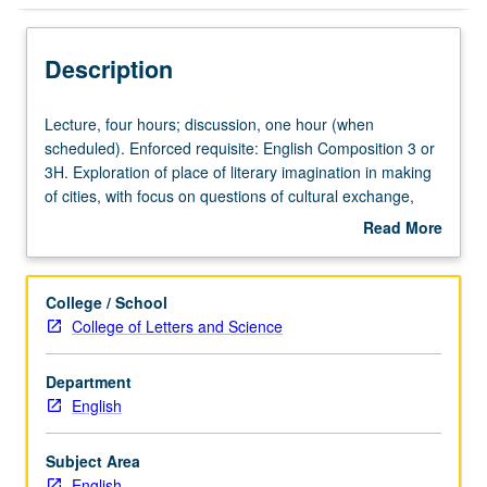
Description
Lecture,
Lecture, four hours; discussion, one hour (when
four
scheduled). Enforced requisite: English Composition 3 or
hours;
3H. Exploration of place of literary imagination in making
discussion,
of cities, with focus on questions of cultural exchange,
one
development, migration, urban rebellion, and style. Topics
Read More
hour
may include meaning of urban space and time, city as
about
(when
urban village or cosmopolitan hub, segregated dystopia
Description
scheduled).
or postmodern future, and impact of exile, tourism, and
College / School
Enforced
migration in making of cities. May be repeated for credit
College of Letters and Science
requisite:
with topic or instructor change. P/NP or letter grading.
English
Department
Composition
English
3
or
3H.
Subject Area
Exploration
English