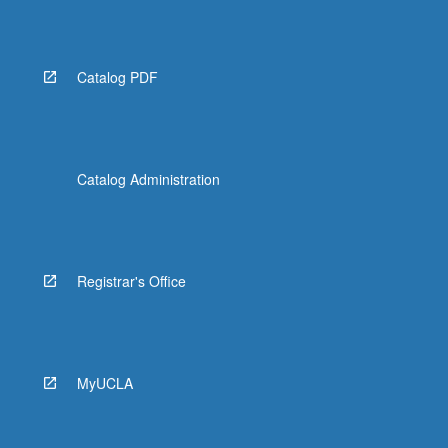
More
button
below.
Catalog PDF
Catalog Administration
Registrar's Office
MyUCLA