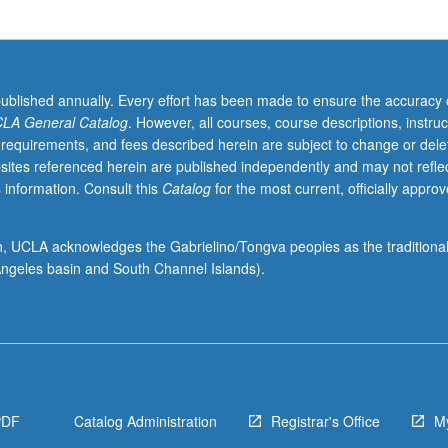
published annually. Every effort has been made to ensure the accuracy 
LA General Catalog
. However, all courses, course descriptions, instruc
 requirements, and fees described herein are subject to change or dele
sites referenced herein are published independently and may not refle
 information. Consult this
Catalog
for the most current, officially appro
ion, UCLA acknowledges the Gabrielino/Tongva peoples as the traditiona
ngeles basin and South Channel Islands).
PDF
Catalog Administration
Registrar's Office
M