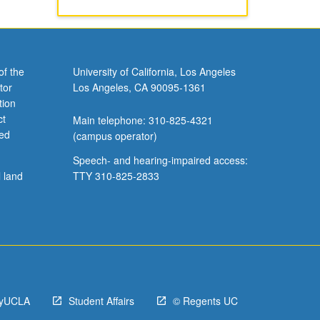
of the
University of California, Los Angeles
tor
Los Angeles, CA 90095-1361
tion
ct
Main telephone: 310-825-4321
ved
(campus operator)
Speech- and hearing-impaired access:
l land
TTY 310-825-2833
yUCLA
Student Affairs
© Regents UC