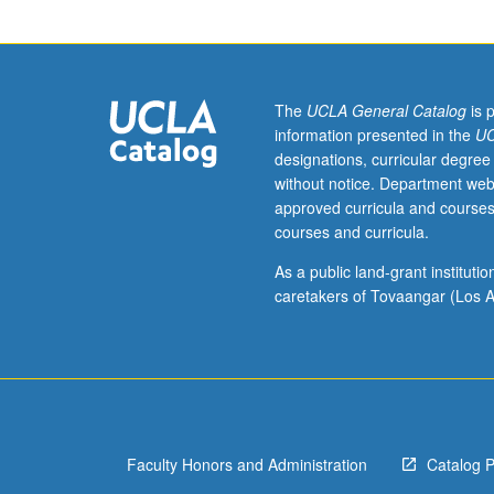
courses
10A,
10B,
10C.
Recommended:
The
UCLA General Catalog
is 
courses
information presented in the
UC
130,
designations, curricular degree
131.
without notice. Department web
Exploration
approved curricula and courses
of
courses and curricula.
methodological,
aesthetic,
As a public land-grant institut
and
caretakers of Tovaangar (Los A
theoretical
implications
of
postcolonial
and
transnational
Faculty Honors and Administration
Catalog 
approaches
to