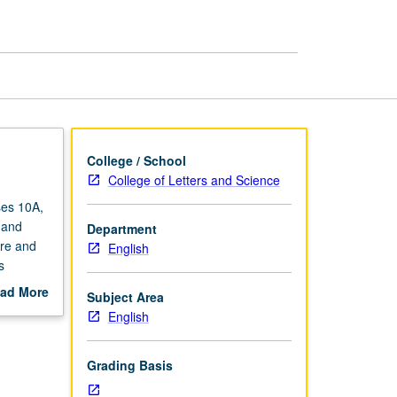
Theory
page
College / School
College of Letters and Science
ses 10A,
 and
Department
ure and
English
s
eignty in
ad More
Subject Area
uctor
out
English
scription
Grading Basis