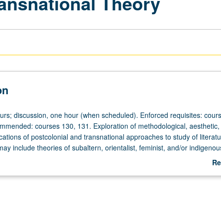
ransnational Theory
on
ours; discussion, one hour (when scheduled). Enforced requisites: cour
mended: courses 130, 131. Exploration of methodological, aesthetic,
ications of postcolonial and transnational approaches to study of literat
may include theories of subaltern, orientalist, feminist, and/or indigenou
and histories and may address representational issues of national sover
Re
ation and neocolonialism. May be repeated for credit with topic or instr
ab
letter grading.
De