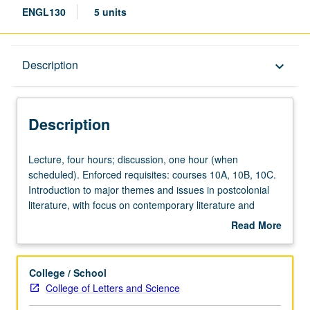
ENGL130
5 units
Description
Description
keyboard_arrow_down
Description
Lecture,
Lecture, four hours; discussion, one hour (when
four
scheduled). Enforced requisites: courses 10A, 10B, 10C.
hours;
Introduction to major themes and issues in postcolonial
discussion,
literature, with focus on contemporary literature and
one
writings produced after decolonization, often engaging
Read More
hour
history of British or other empires with emphasis on
about
(when
Anglophone writers from Africa, Caribbean, South Asia,
Description
scheduled).
and indigenous Pacific. May not be repeated for credit.
College / School
Enforced
P/NP or letter grading.
College of Letters and Science
requisites: