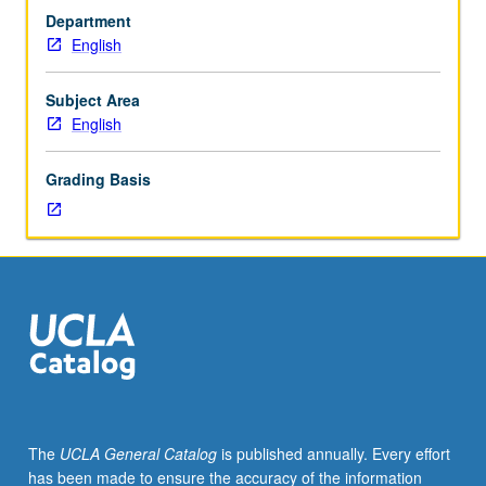
courses
Department
10A,
English
10B,
10C.
Introduction
Subject Area
to
English
major
themes
Grading Basis
and
issues
in
postcolonial
literature,
with
focus
on
contemporary
literature
and
The
UCLA General Catalog
is published annually. Every effort
writings
has been made to ensure the accuracy of the information
produced