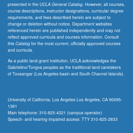
presented in the
UCLA General Catalog
. However, all courses,
after
course descriptions, instructor designations, curricular degree
decolonization,
requirements, and fees described herein are subject to
often
change or deletion without notice. Department websites
engaging
referenced herein are published independently and may not
history
reflect approved curricula and courses information. Consult
of
this
Catalog
for the most current, officially approved courses
British
and curricula.
or
other
As a public land-grant institution, UCLA acknowledges the
empires
Gabrielino/Tongva peoples as the traditional land caretakers
with
of Tovaangar (Los Angeles basin and South Channel Islands).
emphasis
on
Anglophone
writers
University of California, Los Angeles Los Angeles, CA 90095-
from
1361
Africa,
Main telephone: 310-825-4321 (campus operator)
Caribbean,
Speech- and hearing-impaired access: TTY 310-825-2833
South…
For