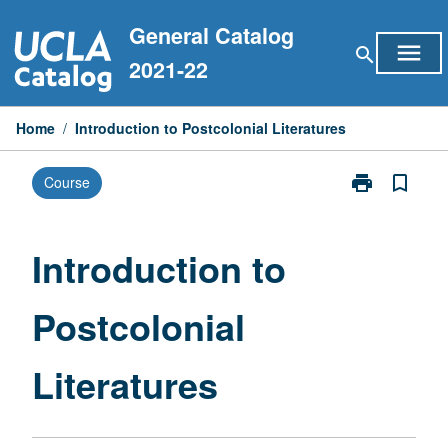
Skip
General Catalog
to
menu
search
content
2021-22
Home
/
Introduction to Postcolonial Literatures
print
bookmark_border
Course
Print
Introduction
to
Postcolonial
Introduction to
Literatures
page
Postcolonial
Literatures