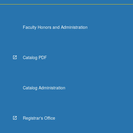
more
content
click
the
Faculty Honors and Administration
Read
More
button
below.
Catalog PDF
Catalog Administration
Registrar's Office