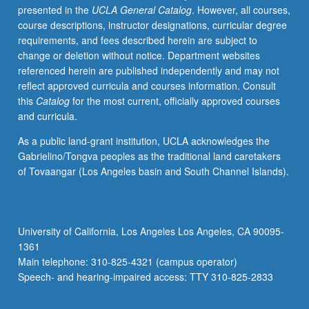
presented in the
UCLA General Catalog
. However, all courses,
specific
course descriptions, instructor designations, curricular degree
emphasis
requirements, and fees described herein are subject to
on
change or deletion without notice. Department websites
regional
referenced herein are published independently and may not
or
reflect approved curricula and courses information. Consult
thematic
this
Catalog
for the most current, officially approved courses
concerns.
and curricula.
Topics
may
As a public land-grant institution, UCLA acknowledges the
include
Gabrielino/Tongva peoples as the traditional land caretakers
literatures
of Tovaangar (Los Angeles basin and South Channel Islands).
of
Africa
and
African
University of California, Los Angeles Los Angeles, CA 90095-
diaspora,
1361
environment
Main telephone: 310-825-4321 (campus operator)
and
Speech- and hearing-impaired access: TTY 310-825-2833
empire,
…