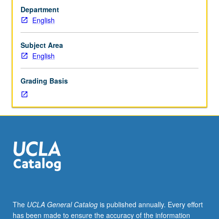
courses
Department
10A,
English
10B,
10C.
Strongly
Subject Area
recommended:
English
course
130.
Grading Basis
Survey
of
how
colonialism
and
decolonization
have
shaped
literary
and
cultural
The
UCLA General Catalog
is published annually. Every effort
expression,
has been made to ensure the accuracy of the information
with