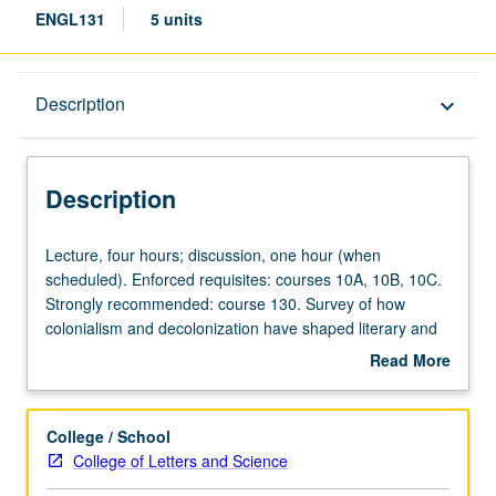
ENGL131
5 units
Description
Description
keyboard_arrow_down
Description
Lecture,
Lecture, four hours; discussion, one hour (when
four
scheduled). Enforced requisites: courses 10A, 10B, 10C.
hours;
Strongly recommended: course 130. Survey of how
discussion,
colonialism and decolonization have shaped literary and
one
cultural expression, with specific emphasis on regional or
Read More
hour
thematic concerns. Topics may include literatures of
about
(when
Africa and African diaspora, environment and empire,
Description
scheduled).
Caribbean contact zones, or literatures of indigenous
College / School
Enforced
Pacific. May be repeated for credit with topic or instructor
College of Letters and Science
requisites:
change. P/NP or letter grading.