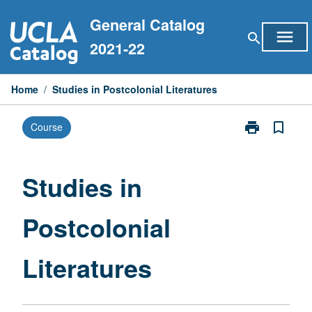
Skip
General Catalog
to
menu
search
content
2021-22
Home
/
Studies in Postcolonial Literatures
print
bookmark_border
Course
Print
Studies
in
Postcolonial
Studies in
Literatures
page
Postcolonial
Literatures