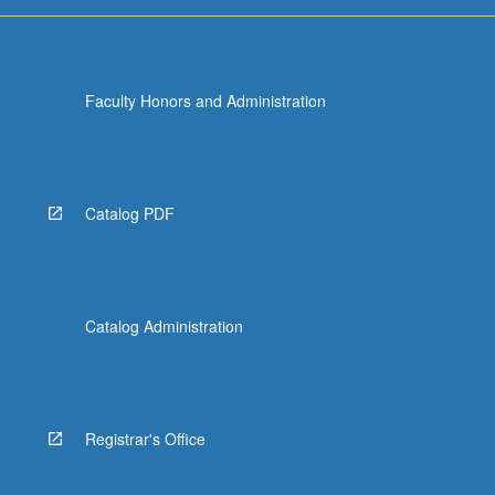
For
more
content
click
Faculty Honors and Administration
the
Read
More
button
below.
Catalog PDF
Catalog Administration
Registrar's Office