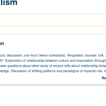
alism
on
ours; discussion, one hour (when scheduled). Requisites: courses 10A,
7. Exploration of relationship between culture and imperialism through
o raise questions about what study of empire tells about relationship bet
edge. Discussion of shifting patterns and paradigms of imperial rule, i
olitan and peripheral or colonial spaces were transformed. Emphasis
Re
storical period or may adopt thematic approach, such as Orientalism. T
ab
truction of gender, race, otherness, nature, religion, and nation. May 
De
dit with topic or instructor change. P/NP or letter grading.