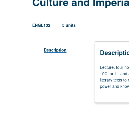
Culture and Imperi
ENGL132
5 units
Description
Descripti
Lecture,
Lecture, four h
four
10C, or 11 and 8
hours;
literary texts t
discussion,
power and knowl
one
way both metrop
hour
on particular hi
(when
may include cons
scheduled).
repeated for cre
Requisites:
courses