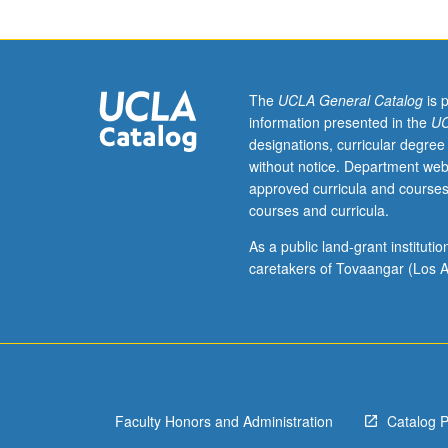
10A,
10B,
and
10C,
or
The
UCLA General Catalog
is 
11
information presented in the
UC
and
designations, curricular degree
87.
without notice. Department web
Exploration
approved curricula and courses
of
courses and curricula.
relationship
between
As a public land-grant institut
culture
caretakers of Tovaangar (Los A
and
imperialism
through
lens
of
literary
Faculty Honors and Administration
Catalog 
texts
to