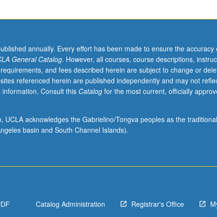
published annually. Every effort has been made to ensure the accuracy 
LA General Catalog
. However, all courses, course descriptions, instruc
 requirements, and fees described herein are subject to change or dele
sites referenced herein are published independently and may not refle
 information. Consult this
Catalog
for the most current, officially appro
ion, UCLA acknowledges the Gabrielino/Tongva peoples as the traditiona
ngeles basin and South Channel Islands).
PDF
Catalog Administration
Registrar's Office
M