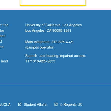
of the
University of California, Los Angeles
tor
Los Angeles, CA 90095-1361
tion
ct
Main telephone: 310-825-4321
ved
(campus operator)
Speech- and hearing-impaired access:
l land
TTY 310-825-2833
yUCLA
Student Affairs
© Regents UC