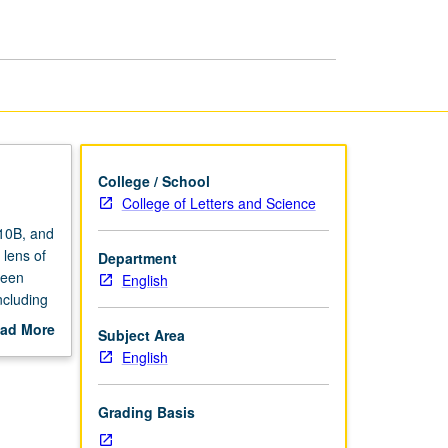
page
College / School
College of Letters and Science
 10B, and
 lens of
Department
ween
English
ncluding
 may be
ad More
Subject Area
opics
out
English
be
scription
Grading Basis