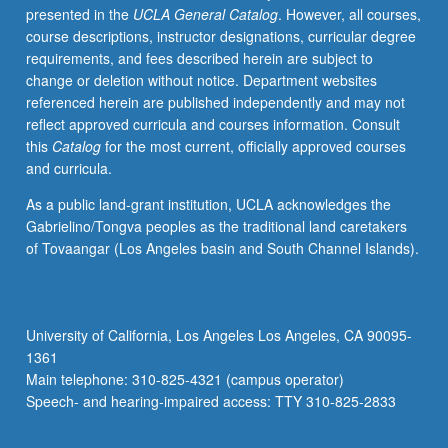
presented in the
UCLA General Catalog
. However, all courses,
research
course descriptions, instructor designations, curricular degree
component
requirements, and fees described herein are subject to
included.
change or deletion without notice. Department websites
May
referenced herein are published independently and may not
be
reflect approved curricula and courses information. Consult
repeated
this
Catalog
for the most current, officially approved courses
for
and curricula.
credit
with
As a public land-grant institution, UCLA acknowledges the
topic
Gabrielino/Tongva peoples as the traditional land caretakers
or
of Tovaangar (Los Angeles basin and South Channel Islands).
instructor
change.
P/NP
or
University of California, Los Angeles Los Angeles, CA 90095-
letter
1361
grading.
Main telephone: 310-825-4321 (campus operator)
Speech- and hearing-impaired access: TTY 310-825-2833