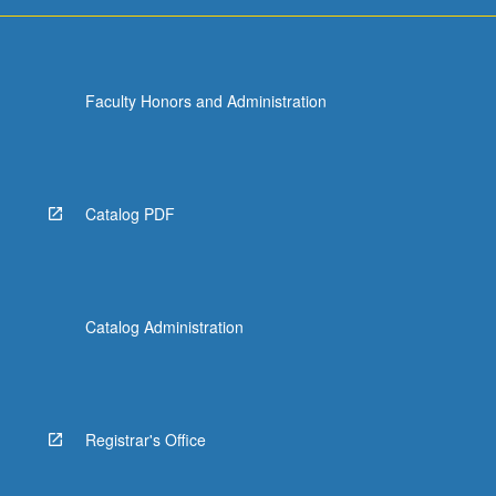
Faculty Honors and Administration
Catalog PDF
Catalog Administration
Registrar's Office