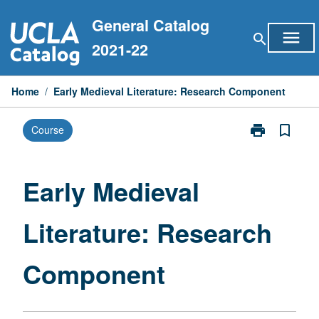
Skip
General Catalog
to
menu
search
content
2021-22
Home
/
Early Medieval Literature: Research Component
print
bookmark_border
Course
Print
Early
Medieval
Literature:
Early Medieval
Research
Component
Literature: Research
page
Component