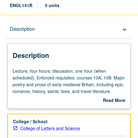
ENGL141R
5 units
Description
Description
keyboard_arrow_down
Description
Lecture,
Lecture, four hours; discussion, one hour (when
four
scheduled). Enforced requisites: courses 10A, 10B. Major
hours;
poetry and prose of early medieval Britain, including epic,
discussion,
romance, history, saints’ lives, and travel literature.
one
Substantial research component included. May be
Read More
hour
repeated for credit with topic or instructor change. P/NP
about
(when
or letter grading.
Description
scheduled).
College / School
Enforced
College of Letters and Science
requisites: