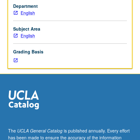
courses
Department
10A,
English
10B.
Major
poetry
Subject Area
and
English
prose
of
Grading Basis
early
medieval
Britain,
including
epic,
romance,
history,
saints’
lives,
and
travel
The
UCLA General Catalog
is published annually. Every effort
literature.
has been made to ensure the accuracy of the information
Substantial