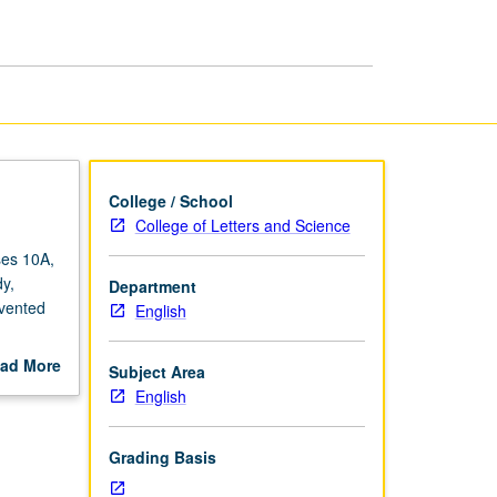
College / School
College of Letters and Science
ses 10A,
y,
Department
nvented
English
ir work,
ad More
Subject Area
rthur,
out
English
ading.
scription
Grading Basis