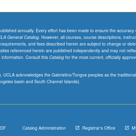
published annually. Every effort has been made to ensure the accuracy 
LA General Catalog
. However, all courses, course descriptions, instruc
 requirements, and fees described herein are subject to change or dele
sites referenced herein are published independently and may not refle
 information. Consult this
Catalog
for the most current, officially appro
ion, UCLA acknowledges the Gabrielino/Tongva peoples as the traditiona
ngeles basin and South Channel Islands).
PDF
Catalog Administration
Registrar's Office
M