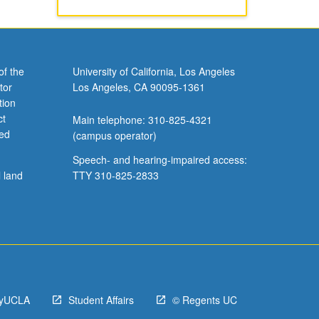
of the
University of California, Los Angeles
tor
Los Angeles, CA 90095-1361
tion
ct
Main telephone: 310-825-4321
ved
(campus operator)
Speech- and hearing-impaired access:
l land
TTY 310-825-2833
yUCLA
Student Affairs
© Regents UC