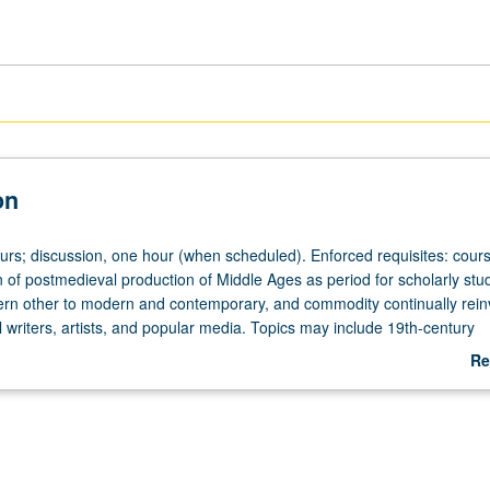
on
ours; discussion, one hour (when scheduled). Enforced requisites: cour
 of postmedieval production of Middle Ages as period for scholarly stud
ern other to modern and contemporary, and commodity continually rei
 writers, artists, and popular media. Topics may include 19th-century
dieval studies and its links to nationalism, notable medievalists and the
Re
dle Ages in popular culture from Umberto Eco to Tolkien, Robin Hood, A
ab
be repeated for credit with topic or instructor change. P/NP or letter gr
De