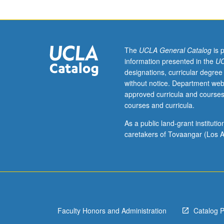
courses
10A,
10B.
Exploration
of
The
UCLA General Catalog
is 
postmedieval
information presented in the
UC
production
designations, curricular degree
of
without notice. Department web
Middle
approved curricula and courses
Ages
courses and curricula.
as
period
As a public land-grant institut
for
caretakers of Tovaangar (Los A
scholarly
study,
tactical
premodern
other
to
Faculty Honors and Administration
Catalog 
modern
and