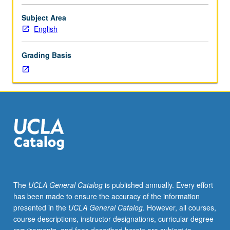
Examination
of
Subject Area
question
English
of
gender
Grading Basis
in
literature
of
period
known
for
its
invention
of
sex/gender
system.
The
UCLA General Catalog
is published annually. Every effort
Topics
has been made to ensure the accuracy of the information
may
presented in the
UCLA General Catalog
. However, all courses,
include
course descriptions, instructor designations, curricular degree
varying