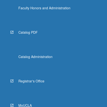
the
Faculty Honors and Administration
Read
More
button
below.
Catalog PDF
Catalog Administration
Registrar's Office
MyUCLA