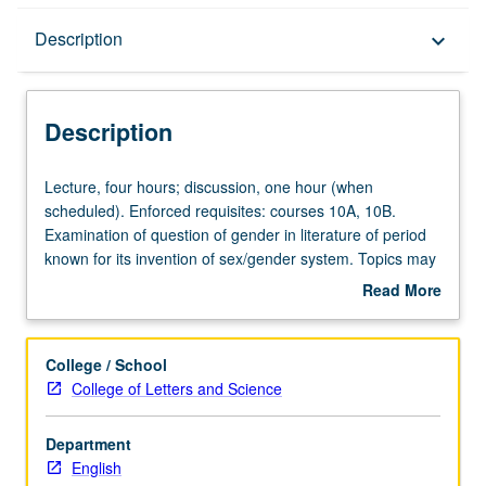
Description
Description
keyboard_arrow_down
Description
Lecture,
Lecture, four hours; discussion, one hour (when
four
scheduled). Enforced requisites: courses 10A, 10B.
hours;
Examination of question of gender in literature of period
discussion,
known for its invention of sex/gender system. Topics may
one
include varying representations of gender and sexuality
Read More
hour
across period, gender and authorship, and literature of
about
(when
embodiment. May be repeated for credit with topic or
Description
scheduled).
instructor change. P/NP or letter grading.
College / School
Enforced
College of Letters and Science
requisites:
courses
Department
10A,
English
10B.