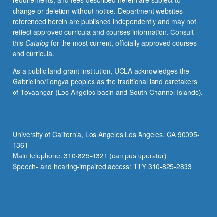
requirements, and fees described herein are subject to
representations
change or deletion without notice. Department websites
of
referenced herein are published independently and may not
gender
reflect approved curricula and courses information. Consult
and
this
Catalog
for the most current, officially approved courses
sexuality
and curricula.
across
period,
As a public land-grant institution, UCLA acknowledges the
gender
Gabrielino/Tongva peoples as the traditional land caretakers
and
of Tovaangar (Los Angeles basin and South Channel Islands).
authorship,
and
literature
of
University of California, Los Angeles Los Angeles, CA 90095-
embodiment.
1361
May
Main telephone: 310-825-4321 (campus operator)
be
Speech- and hearing-impaired access: TTY 310-825-2833
repeated…
For
more
content
click