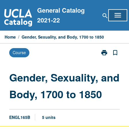
Skip
General Catalog
to
menu
search
content
2021-22
Home
/
Gender, Sexuality, and Body, 1700 to 1850
print
bookmark_border
Course
Print
Gender,
Sexuality,
and
Gender, Sexuality, and
Body,
1700
Body, 1700 to 1850
to
1850
page
ENGL165B
5 units