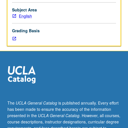
or
11
Subject Area
and
English
87.
Historical
Grading Basis
survey
of
American
literatures
from
Revolution
through
early
republic,
with
emphasis
The
UCLA General Catalog
is published annually. Every effort
on
has been made to ensure the accuracy of the information
genres
presented in the
UCLA General Catalog
. However, all courses,
that
course descriptions, instructor designations, curricular degree
reflect