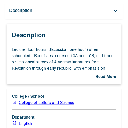
Description
Description
keyboard_arrow_down
Description
Lecture,
Lecture, four hours; discussion, one hour (when
four
scheduled). Requisites: courses 10A and 10B, or 11 and
hours;
87. Historical survey of American literatures from
discussion,
Revolution through early republic, with emphasis on
one
genres that reflect systematic attempts to create
Read More
hour
representative national literature and attention to
about
(when
American ethnic, gender, and postcolonial perspectives.
Description
scheduled).
P/NP or letter grading.
College / School
Requisites:
College of Letters and Science
courses
10A
Department
and
English
10B,