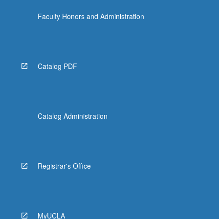
the
Faculty Honors and Administration
Read
More
button
below.
Catalog PDF
Catalog Administration
Registrar's Office
MyUCLA