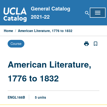
Skip
General Catalog
to
menu
search
content
2021-22
Home
/
American Literature, 1776 to 1832
print
bookmark_border
Course
Print
American
Literature,
1776
American Literature,
to
1832
1776 to 1832
page
ENGL166B
5 units