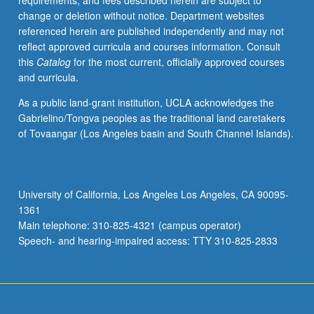
requirements, and fees described herein are subject to
systematic
change or deletion without notice. Department websites
attempts
referenced herein are published independently and may not
to
reflect approved curricula and courses information. Consult
create
this
Catalog
for the most current, officially approved courses
representative
and curricula.
national
literature
As a public land-grant institution, UCLA acknowledges the
and
Gabrielino/Tongva peoples as the traditional land caretakers
attention
of Tovaangar (Los Angeles basin and South Channel Islands).
to
American
ethnic,
gender,
University of California, Los Angeles Los Angeles, CA 90095-
and
1361
postcolonial
Main telephone: 310-825-4321 (campus operator)
perspectives.
Speech- and hearing-impaired access: TTY 310-825-2833
P/NP…
For
more
content
click