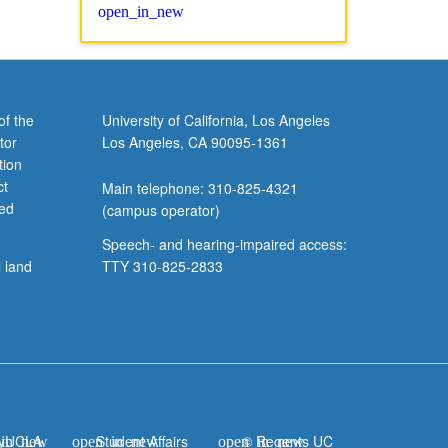
of the
University of California, Los Angeles
tor
Los Angeles, CA 90095-1361
tion
ct
Main telephone: 310-825-4321
ved
(campus operator)
Speech- and hearing-impaired access:
l land
TTY 310-825-2833
yUCLA
Student Affairs
© Regents UC