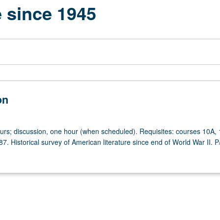
e since 1945
on
ours; discussion, one hour (when scheduled). Requisites: courses 10A,
7. Historical survey of American literature since end of World War II. 