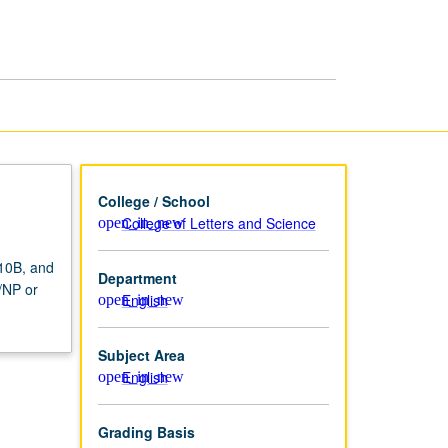
since
1945
page
College / School
College of Letters and Science
 10B, and
Department
P/NP or
English
Subject Area
English
Grading Basis