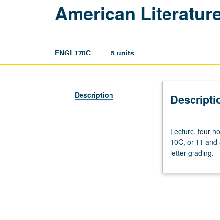
American Literatur
ENGL170C
5 units
Description
Descripti
Lecture,
Lecture, four h
four
10C, or 11 and 8
hours;
letter grading.
discussion,
one
hour
(when
scheduled).
Requisites: