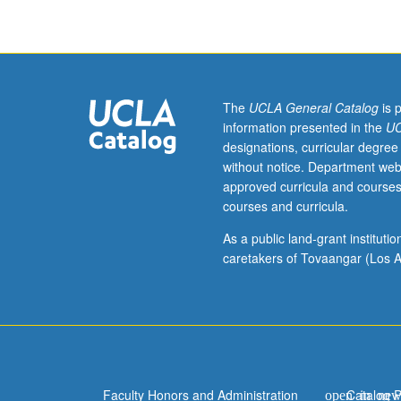
courses
10A,
10B,
and
10C,
or
The
UCLA General Catalog
is 
11
information presented in the
UC
and
designations, curricular degree
87.
without notice. Department web
Historical
approved curricula and courses
survey
courses and curricula.
of
American
As a public land-grant institut
literature
caretakers of Tovaangar (Los A
since
end
of
World
War
II.
Faculty Honors and Administration
Catalog 
P/NP