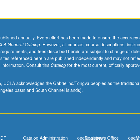
published annually. Every effort has been made to ensure the accuracy 
LA General Catalog
. However, all courses, course descriptions, instruc
 requirements, and fees described herein are subject to change or dele
sites referenced herein are published independently and may not refle
 information. Consult this
Catalog
for the most current, officially appro
ion, UCLA acknowledges the Gabrielino/Tongva peoples as the traditiona
ngeles basin and South Channel Islands).
PDF
Catalog Administration
Registrar's Office
M