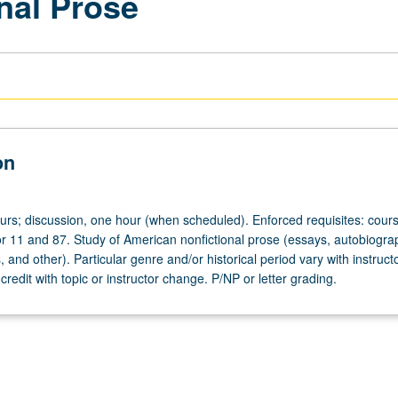
nal Prose
on
ours; discussion, one hour (when scheduled). Enforced requisites: cour
r 11 and 87. Study of American nonfictional prose (essays, autobiogra
s, and other). Particular genre and/or historical period vary with instruct
credit with topic or instructor change. P/NP or letter grading.