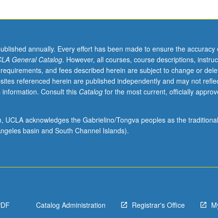
published annually. Every effort has been made to ensure the accuracy 
LA General Catalog
. However, all courses, course descriptions, instruc
 requirements, and fees described herein are subject to change or dele
sites referenced herein are published independently and may not refle
 information. Consult this
Catalog
for the most current, officially appro
ion, UCLA acknowledges the Gabrielino/Tongva peoples as the traditiona
ngeles basin and South Channel Islands).
,
PDF
Catalog Administration
Registrar's Office
M