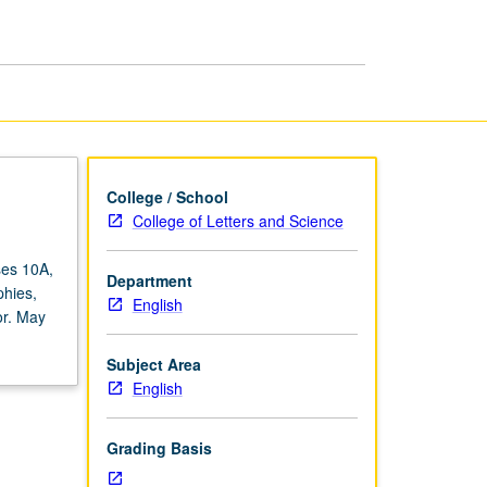
page
College / School
College of Letters and Science
ses 10A,
Department
phies,
English
or. May
Subject Area
English
Grading Basis