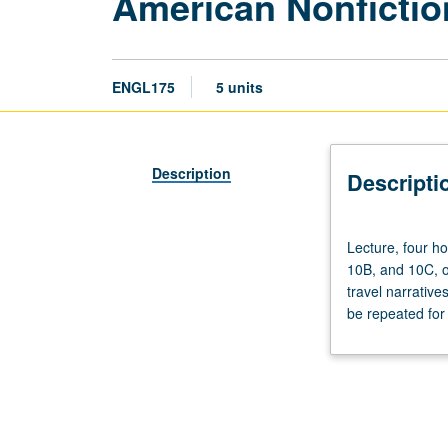
American Nonfictio
ENGL175
5 units
Description
Descripti
Lecture,
Lecture, four h
four
10B, and 10C, o
hours;
travel narrative
discussion,
be repeated for 
one
hour
(when
scheduled).
Enforced
requisites: