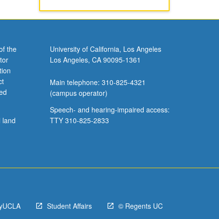
of the
University of California, Los Angeles
tor
Los Angeles, CA 90095-1361
tion
ct
Main telephone: 310-825-4321
ved
(campus operator)
Speech- and hearing-impaired access:
l land
TTY 310-825-2833
yUCLA
Student Affairs
© Regents UC