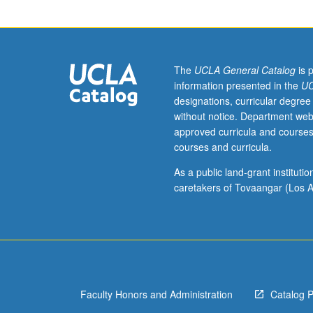
courses
10A,
10B,
and
10C,
The
UCLA General Catalog
is 
or
information presented in the
UC
11
designations, curricular degree
and
without notice. Department web
87.
approved curricula and courses
Study
courses and curricula.
of
American
As a public land-grant institut
nonfictional
caretakers of Tovaangar (Los A
prose
(essays,
autobiographies
travel
narratives,
and
Faculty Honors and Administration
Catalog 
other).
Particular