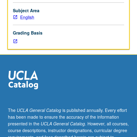
Limited
to
Subject Area
junior/senior
English
USIE
facilitators.
Grading Basis
Individual
study
in
regularly
scheduled
meetings
with
faculty
mentor
to
finalize
The
UCLA General Catalog
is published annually. Every effort
course
has been made to ensure the accuracy of the information
syllabus.
presented in the
UCLA General Catalog
. However, all courses,
Individual
course descriptions, instructor designations, curricular degree
contract