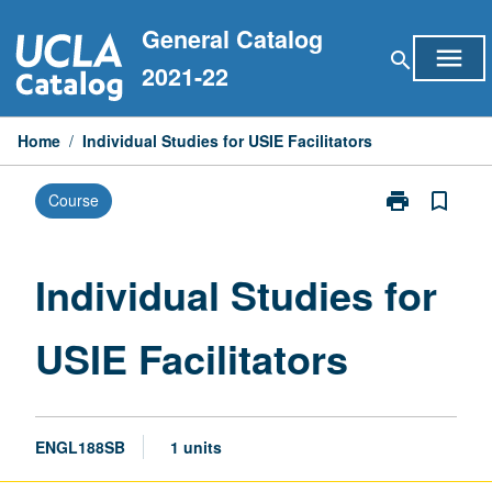
Skip
General Catalog
to
menu
search
content
2021-22
Home
/
Individual Studies for USIE Facilitators
print
bookmark_border
Course
Print
Individual
Studies
for
Individual Studies for
USIE
Facilitators
USIE Facilitators
page
ENGL188SB
1 units