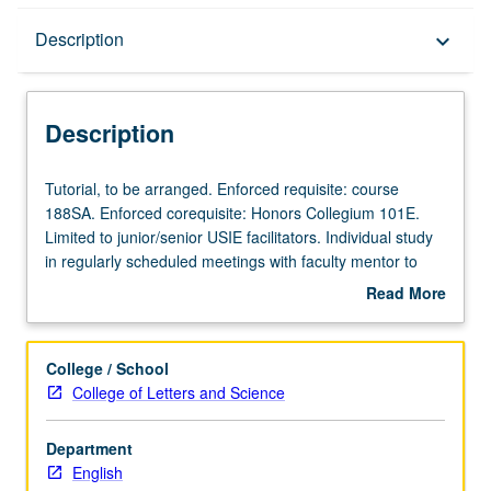
Description
Description
keyboard_arrow_down
Description
Tutorial,
Tutorial, to be arranged. Enforced requisite: course
to
188SA. Enforced corequisite: Honors Collegium 101E.
be
Limited to junior/senior USIE facilitators. Individual study
arranged.
in regularly scheduled meetings with faculty mentor to
Enforced
finalize course syllabus. Individual contract with faculty
Read More
requisite:
mentor required. May not be repeated. Letter grading.
about
course
Description
188SA.
College / School
Enforced
College of Letters and Science
corequisite:
Honors
Department
Collegium
English
101E.