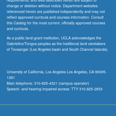
requirements, and fees described herein are subject to
with
change or deletion without notice. Department websites
faculty
referenced herein are published independently and may not
mentor
reflect approved curricula and courses information. Consult
required.
this
Catalog
for the most current, officially approved courses
May
and curricula.
not
be
As a public land-grant institution, UCLA acknowledges the
repeated.
Gabrielino/Tongva peoples as the traditional land caretakers
Letter
of Tovaangar (Los Angeles basin and South Channel Islands).
grading.
University of California, Los Angeles Los Angeles, CA 90095-
1361
Main telephone: 310-825-4321 (campus operator)
Speech- and hearing-impaired access: TTY 310-825-2833