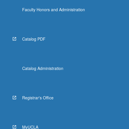
Faculty Honors and Administration
Catalog PDF
Catalog Administration
Registrar's Office
MyUCLA