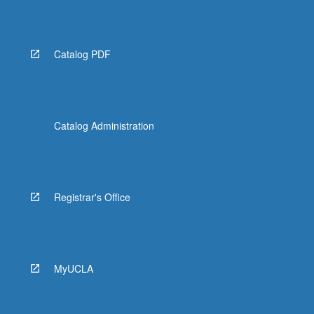
Read
More
button
below.
Catalog PDF
Catalog Administration
Registrar's Office
MyUCLA