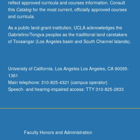
reflect approved curricula and courses information. Consult
activities.
this
Catalog
for the most current, officially approved courses
May
and curricula.
be
repeated
As a public land-grant institution, UCLA acknowledges the
for
Gabrielino/Tongva peoples as the traditional land caretakers
maximum
of Tovaangar (Los Angeles basin and South Channel Islands).
of
4
units.
Individual
University of California, Los Angeles Los Angeles, CA 90095-
honors
1361
contract
Main telephone: 310-825-4321 (campus operator)
required.
Speech- and hearing-impaired access: TTY 310-825-2833
Honors
content…
For
more
content
click
Faculty Honors and Administration
the