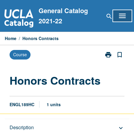
Skip
General Catalog
to
menu
search
content
2021-22
Home
/
Honors Contracts
print
bookmark_border
Course
Print
Honors
Contracts
page
Honors Contracts
ENGL189HC
1 units
Description
Description
keyboard_arrow_down