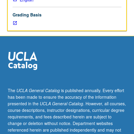
lecture
course.
Grading Basis
Individual
study
with
lecture
course
instructor
to
explore
topics
in
greater
The
UCLA General Catalog
is published annually. Every effort
depth
has been made to ensure the accuracy of the information
through
presented in the
UCLA General Catalog
. However, all courses,
supplemental
course descriptions, instructor designations, curricular degree
readings,
requirements, and fees described herein are subject to
papers,
change or deletion without notice. Department websites
or
referenced herein are published independently and may not
other