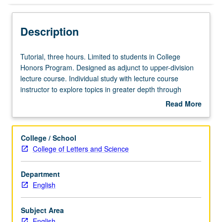
Description
Tutorial,
Tutorial, three hours. Limited to students in College
three
Honors Program. Designed as adjunct to upper-division
hours.
lecture course. Individual study with lecture course
Limited
instructor to explore topics in greater depth through
to
supplemental readings, papers, or other activities. May
Read More
students
be repeated for maximum of 4 units. Individual honors
about
in
contract required. Honors content noted on transcript.
Description
College
Letter grading.
College / School
Honors
College of Letters and Science
Program.
Designed
Department
as
English
adjunct
to
upper-
Subject Area
division
English