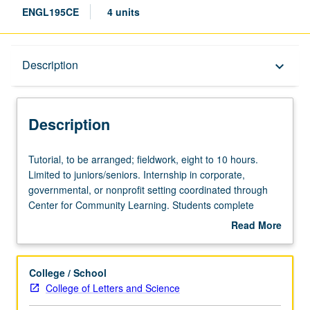
ENGL195CE
4 units
Description
Description
keyboard_arrow_down
Description
Tutorial,
Tutorial, to be arranged; fieldwork, eight to 10 hours.
to
Limited to juniors/seniors. Internship in corporate,
be
governmental, or nonprofit setting coordinated through
arranged;
Center for Community Learning. Students complete
fieldwork,
weekly written assignments, attend biweekly meetings
Read More
eight
with graduate student coordinator, and write final
about
to
research paper. Faculty sponsor and graduate student
Description
10
coordinator construct series of reading assignments that
College / School
hours.
examine issues related to internship site. May not be
College of Letters and Science
Limited
applied toward major requirements. May be repeated for