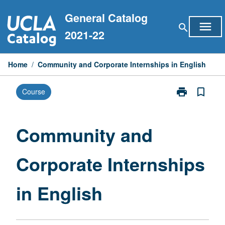
Skip
General Catalog
to
menu
search
content
2021-22
Home
/
Community and Corporate Internships in English
print
bookmark_border
Course
Print
Community
and
Corporate
Community and
Internships
in
Corporate Internships
English
page
in English