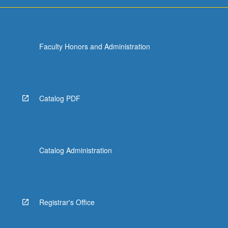
more
content
click
the
Faculty Honors and Administration
Read
More
button
below.
Catalog PDF
Catalog Administration
Registrar's Office