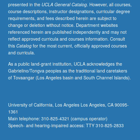
presented in the
UCLA General Catalog
. However, all courses,
biweekly
course descriptions, instructor designations, curricular degree
meetings
requirements, and fees described herein are subject to
with
change or deletion without notice. Department websites
graduate
referenced herein are published independently and may not
student
reflect approved curricula and courses information. Consult
coordinator,
this
Catalog
for the most current, officially approved courses
and
and curricula.
write
final
As a public land-grant institution, UCLA acknowledges the
research
Gabrielino/Tongva peoples as the traditional land caretakers
paper.
of Tovaangar (Los Angeles basin and South Channel Islands).
Faculty
sponsor
and
graduate
University of California, Los Angeles Los Angeles, CA 90095-
student
1361
coordinator
Main telephone: 310-825-4321 (campus operator)
construct
Speech- and hearing-impaired access: TTY 310-825-2833
series…
For