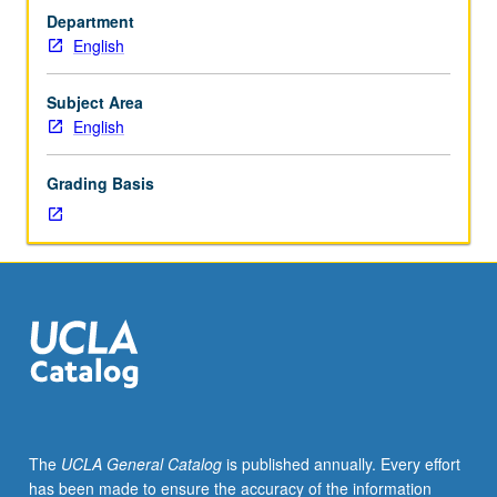
to
credit with consent of Center for Community Learning.
Department
juniors/seniors.
Individual contract with supervising faculty member
English
Internship
required. P/NP or letter grading.
in
corporate,
Subject Area
governmental,
English
or
nonprofit
Grading Basis
setting
coordinated
through
Center
for
Community
Learning.
Students
complete
weekly
written
The
UCLA General Catalog
is published annually. Every effort
assignments,
has been made to ensure the accuracy of the information
attend