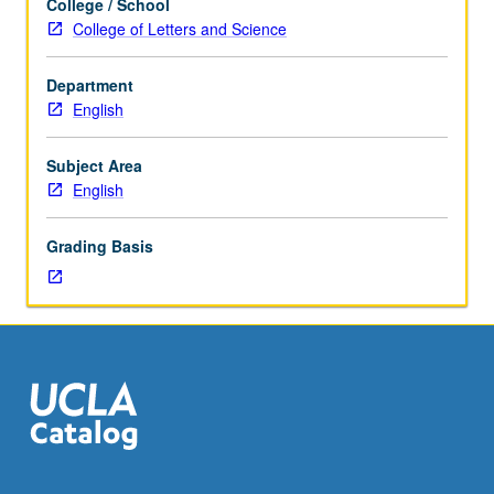
College / School
major
College of Letters and Science
texts
in
Department
literary
English
criticism
and
aesthetic
Subject Area
interpretation
English
from
classical
Grading Basis
to
contemporary
period
with
focus
and
topics
to
be
set