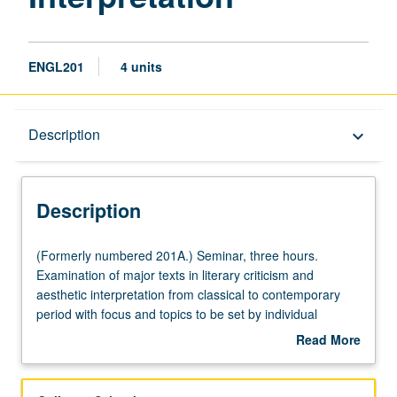
ENGL201
4 units
Description
Description
keyboard_arrow_down
Description
(Formerly
(Formerly numbered 201A.) Seminar, three hours.
numbered
Examination of major texts in literary criticism and
201A.)
aesthetic interpretation from classical to contemporary
Seminar,
period with focus and topics to be set by individual
three
instructor. S/U or letter grading.
Read More
hours.
about
Examination
Description
of