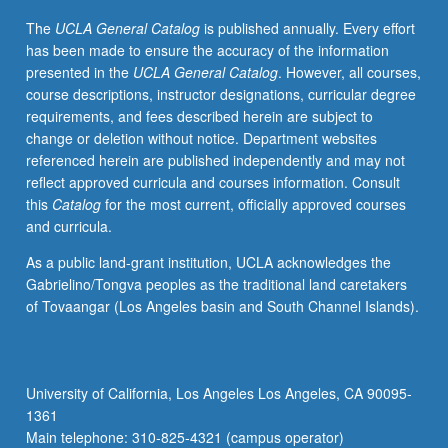
by
The
UCLA General Catalog
is published annually. Every effort
individual
has been made to ensure the accuracy of the information
instructor.
presented in the
UCLA General Catalog
. However, all courses,
S/U
course descriptions, instructor designations, curricular degree
or
requirements, and fees described herein are subject to
letter
change or deletion without notice. Department websites
grading.
referenced herein are published independently and may not
reflect approved curricula and courses information. Consult
this
Catalog
for the most current, officially approved courses
and curricula.
As a public land-grant institution, UCLA acknowledges the
Gabrielino/Tongva peoples as the traditional land caretakers
of Tovaangar (Los Angeles basin and South Channel Islands).
University of California, Los Angeles Los Angeles, CA 90095-
1361
Main telephone: 310-825-4321 (campus operator)