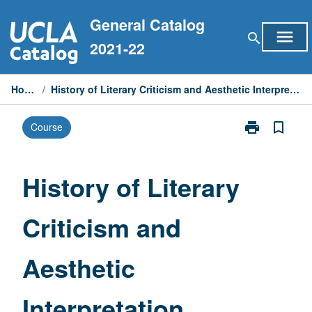
Skip
General Catalog
to
menu
search
content
2021-22
Home
/
History of Literary Criticism and Aesthetic Interpretation
print
bookmark_border
Course
Print
History
of
Literary
History of Literary
Criticism
and
Criticism and
Aesthetic
Interpretation
page
Aesthetic
Interpretation