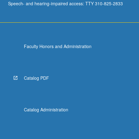
Speech- and hearing-impaired access: TTY 310-825-2833
Faculty Honors and Administration
Catalog PDF
Catalog Administration