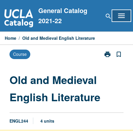
Skip
General Catalog
to
menu
search
content
2021-22
Home
/
Old and Medieval English Literature
print
bookmark_border
Course
Print
Old
and
Medieval
Old and Medieval
English
Literature
English Literature
page
ENGL244
4 units