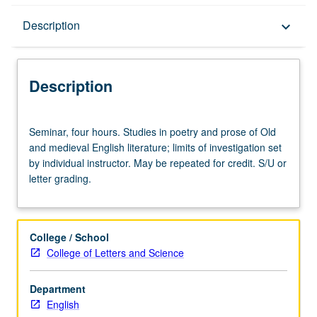
Description
Description
keyboard_arrow_down
Description
Seminar,
Seminar, four hours. Studies in poetry and prose of Old
four
and medieval English literature; limits of investigation set
hours.
by individual instructor. May be repeated for credit. S/U or
Studies
letter grading.
in
poetry
and
prose
College / School
of
College of Letters and Science
Old
and
Department
medieval
English
English