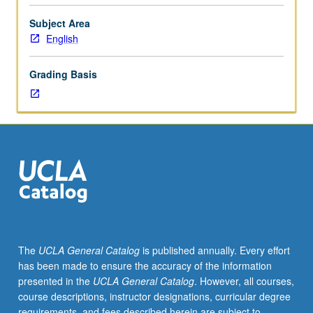
literature;
limits
Subject Area
of
English
investigation
set
Grading Basis
by
individual
instructor.
May
be
repeated
for
credit.
S/U
or
letter
The
UCLA General Catalog
is published annually. Every effort
grading.
has been made to ensure the accuracy of the information
presented in the
UCLA General Catalog
. However, all courses,
course descriptions, instructor designations, curricular degree
requirements, and fees described herein are subject to