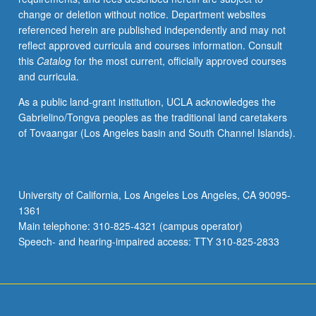
change or deletion without notice. Department websites
referenced herein are published independently and may not
reflect approved curricula and courses information. Consult
this
Catalog
for the most current, officially approved courses
and curricula.
As a public land-grant institution, UCLA acknowledges the
Gabrielino/Tongva peoples as the traditional land caretakers
of Tovaangar (Los Angeles basin and South Channel Islands).
University of California, Los Angeles Los Angeles, CA 90095-
1361
Main telephone: 310-825-4321 (campus operator)
Speech- and hearing-impaired access: TTY 310-825-2833