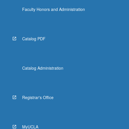
Faculty Honors and Administration
Catalog PDF
Catalog Administration
Registrar's Office
MyUCLA