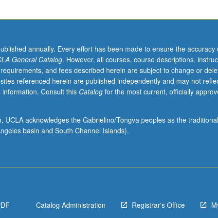
published annually. Every effort has been made to ensure the accuracy 
LA General Catalog
. However, all courses, course descriptions, instruc
 requirements, and fees described herein are subject to change or dele
sites referenced herein are published independently and may not refle
 information. Consult this
Catalog
for the most current, officially appro
ion, UCLA acknowledges the Gabrielino/Tongva peoples as the traditiona
ngeles basin and South Channel Islands).
PDF
Catalog Administration
Registrar's Office
M