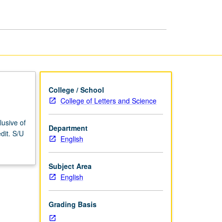
College / School
College of Letters and Science
lusive of
Department
dit. S/U
English
Subject Area
English
Grading Basis