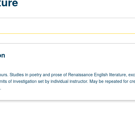
ture
on
urs. Studies in poetry and prose of Renaissance English literature, exc
its of investigation set by individual instructor. May be repeated for cre
.