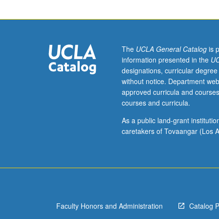
English
literature,
exclusive
of
Shakespeare;
The
UCLA General Catalog
is 
limits
information presented in the
UC
of
designations, curricular degree
investigation
without notice. Department web
set
approved curricula and courses
by
courses and curricula.
individual
instructor.
As a public land-grant institut
May
caretakers of Tovaangar (Los A
be
repeated
for
credit.
S/U
or
Faculty Honors and Administration
Catalog 
letter
grading.