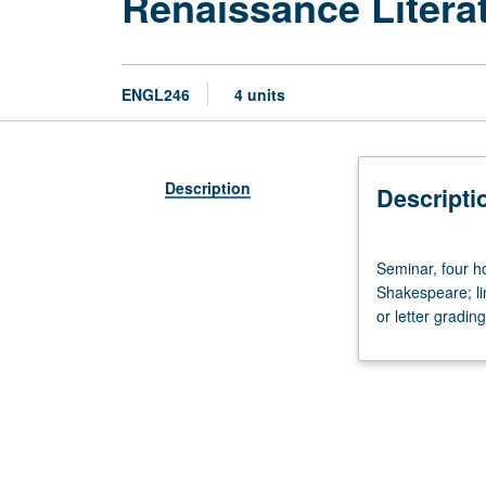
Renaissance Litera
ENGL246
4 units
Description
Descripti
Seminar,
Seminar, four ho
four
Shakespeare; lim
hours.
or letter grading
Studies
in
poetry
and
prose
of
Renaissance