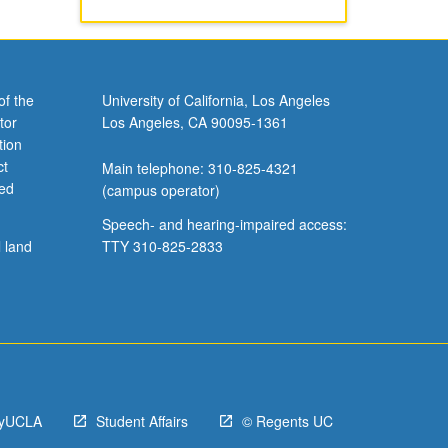
of the
University of California, Los Angeles
tor
Los Angeles, CA 90095-1361
tion
ct
Main telephone: 310-825-4321
ved
(campus operator)
Speech- and hearing-impaired access:
l land
TTY 310-825-2833
yUCLA
Student Affairs
© Regents UC