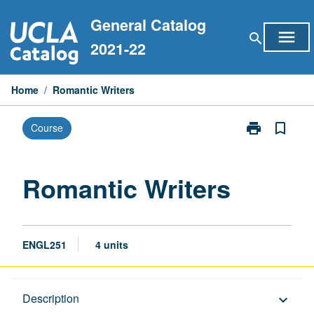
Skip
General Catalog
to
menu
search
content
2021-22
Home
/
Romantic Writers
print
bookmark_border
Course
Print
Romantic
Writers
page
Romantic Writers
ENGL251
4 units
Description
Description
keyboard_arrow_down