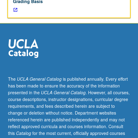
Grading Basis
The
UCLA General Catalog
is published annually. Every effort
has been made to ensure the accuracy of the information
presented in the
UCLA General Catalog
. However, all courses,
course descriptions, instructor designations, curricular degree
requirements, and fees described herein are subject to
change or deletion without notice. Department websites
referenced herein are published independently and may not
reflect approved curricula and courses information. Consult
this
Catalog
for the most current, officially approved courses