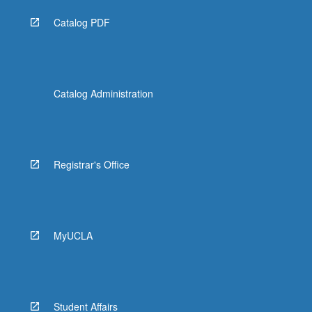
Catalog PDF
Catalog Administration
Registrar's Office
MyUCLA
Student Affairs