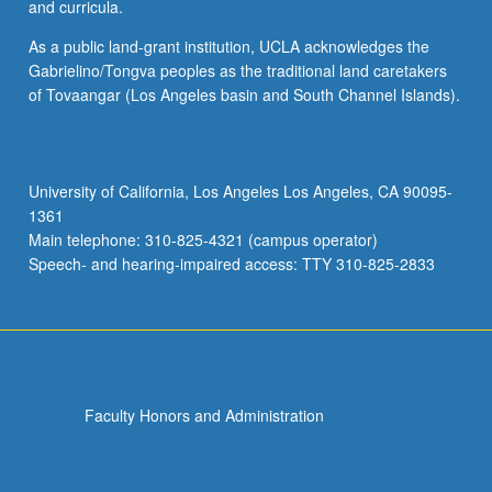
and curricula.
As a public land-grant institution, UCLA acknowledges the
Gabrielino/Tongva peoples as the traditional land caretakers
of Tovaangar (Los Angeles basin and South Channel Islands).
University of California, Los Angeles Los Angeles, CA 90095-
1361
Main telephone: 310-825-4321 (campus operator)
Speech- and hearing-impaired access: TTY 310-825-2833
Faculty Honors and Administration