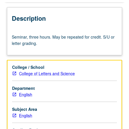
Description
Seminar,
Seminar, three hours. May be repeated for credit. S/U or
three
letter grading.
hours.
May
be
repeated
College / School
for
College of Letters and Science
credit.
S/U
Department
or
English
letter
grading.
Subject Area
English