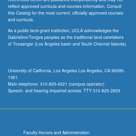
reflect approved curricula and courses information. Consult
this
Catalog
for the most current, officially approved courses
and curricula.
As a public land-grant institution, UCLA acknowledges the
Gabrielino/Tongva peoples as the traditional land caretakers
of Tovaangar (Los Angeles basin and South Channel Islands).
University of California, Los Angeles Los Angeles, CA 90095-
1361
Main telephone: 310-825-4321 (campus operator)
Speech- and hearing-impaired access: TTY 310-825-2833
Faculty Honors and Administration