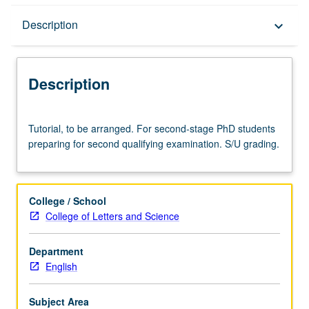
Description
Description
keyboard_arrow_down
Description
Tutorial,
Tutorial, to be arranged. For second-stage PhD students
to
preparing for second qualifying examination. S/U grading.
be
arranged.
For
second-
College / School
stage
College of Letters and Science
PhD
students
Department
preparing
English
for
second
qualifying
Subject Area