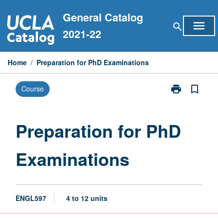
Skip
General Catalog
to
menu
search
content
2021-22
Home
/
Preparation for PhD Examinations
print
bookmark_border
Course
Print
Preparation
for
PhD
Preparation for PhD
Examinations
page
Examinations
ENGL597
4 to 12 units