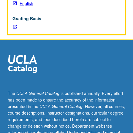
examination.
English
S/U
grading.
Grading Basis
The
UCLA General Catalog
is published annually. Every effort
has been made to ensure the accuracy of the information
presented in the
UCLA General Catalog
. However, all courses,
course descriptions, instructor designations, curricular degree
requirements, and fees described herein are subject to
change or deletion without notice. Department websites
referenced herein are published independently and may not