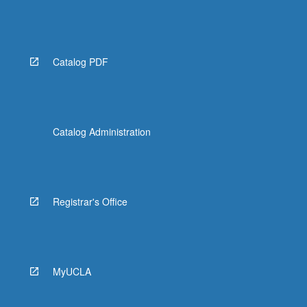
Catalog PDF
Catalog Administration
Registrar's Office
MyUCLA